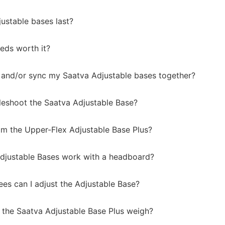
ustable bases last?
eds worth it?
 and/or sync my Saatva Adjustable bases together?
leshoot the Saatva Adjustable Base?
m the Upper-Flex Adjustable Base Plus?
djustable Bases work with a headboard?
s can I adjust the Adjustable Base?
he Saatva Adjustable Base Plus weigh?