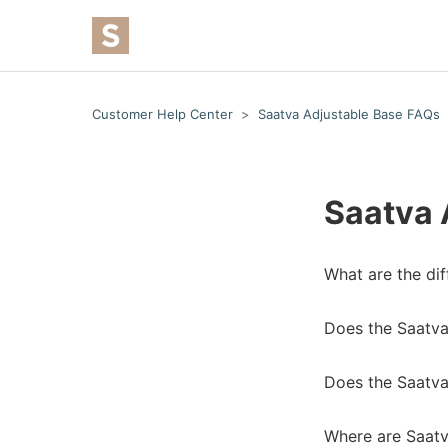
Customer Help Center
Saatva Adjustable Base FAQs
Saatva 
What are the di
Does the Saatva
Does the Saatva
Where are Saatv