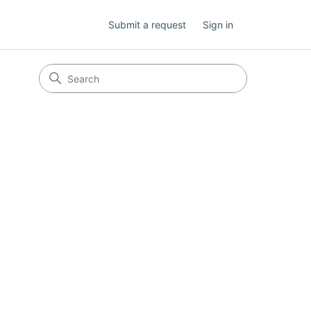
Submit a request
Sign in