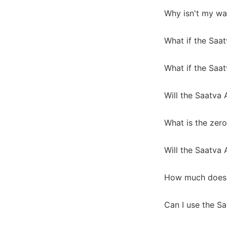
Why isn't my wa
What if the Saa
What if the Saat
Will the Saatva
What is the zero
Will the Saatva
How much does 
Can I use the S