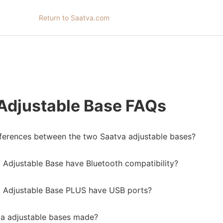
Return to Saatva.com
Adjustable Base FAQs
fferences between the two Saatva adjustable bases?
 Adjustable Base have Bluetooth compatibility?
 Adjustable Base PLUS have USB ports?
a adjustable bases made?