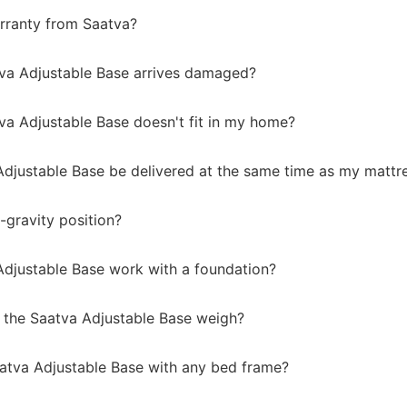
rranty from Saatva?
tva Adjustable Base arrives damaged?
va Adjustable Base doesn't fit in my home?
 Adjustable Base be delivered at the same time as my mattr
-gravity position?
 Adjustable Base work with a foundation?
the Saatva Adjustable Base weigh?
aatva Adjustable Base with any bed frame?