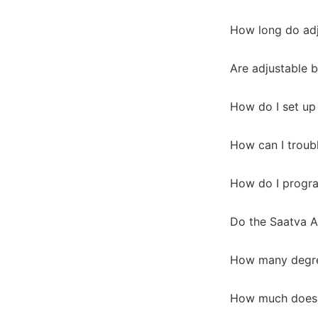
How long do adj
Are adjustable b
How do I set up
How can I troub
How do I progra
Do the Saatva A
How many degree
How much does t