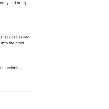
dently and bring
e jack cable) into
 into the other
d functioning