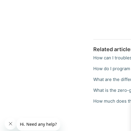
Related article
How can I trouble
How do I program 
What are the diff
What is the zero-g
How much does th