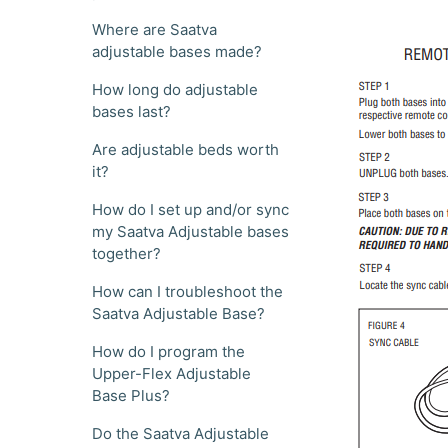
Where are Saatva
adjustable bases made?
How long do adjustable
bases last?
Are adjustable beds worth
it?
How do I set up and/or sync
my Saatva Adjustable bases
together?
How can I troubleshoot the
Saatva Adjustable Base?
How do I program the
Upper-Flex Adjustable
Base Plus?
Do the Saatva Adjustable