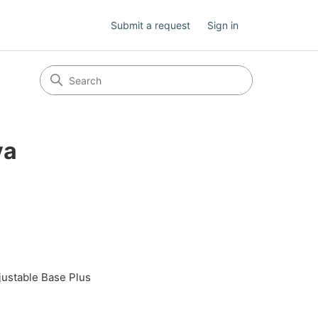
Submit a request
Sign in
va
justable Base Plus