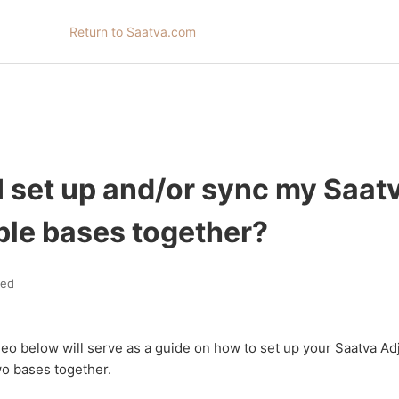
Return to Saatva.com
I set up and/or sync my Saat
ble bases together?
ted
eo below will serve as a guide on how to set up your Saatva Ad
wo bases together.