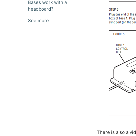
Bases work with a
headboard?
See more
There is also a vi