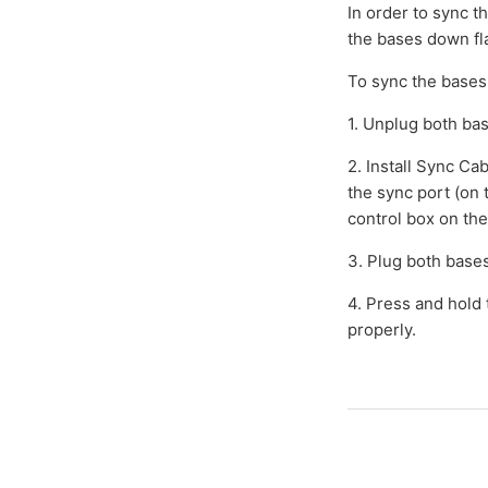
In order to sync t
the bases down fla
To sync the bases
1. Unplug both ba
2. Install Sync Ca
the sync port (on 
control box on the
3. Plug both bases
4. Press and hold
properly.