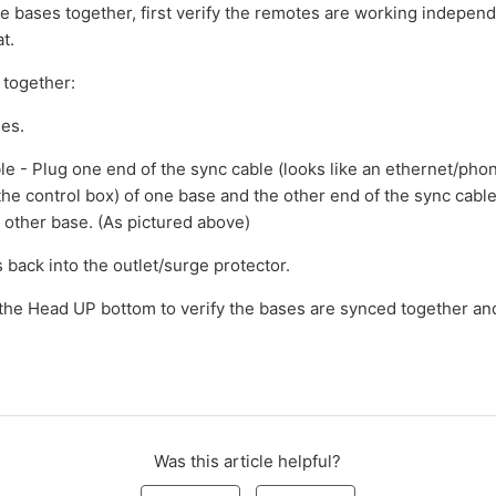
he bases together, first verify the remotes are working indepen
t.
 together:
ses.
ble - Plug one end of the sync cable (looks like an ethernet/phon
the control box) of one base and the other end of the sync cable
 other base. (As pictured above)
 back into the outlet/surge protector.
 the Head UP bottom to verify the bases are synced together an
Was this article helpful?