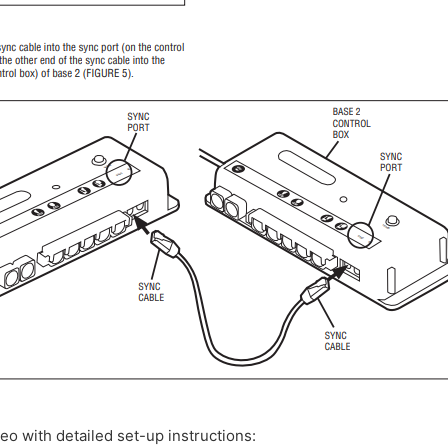
deo with detailed set-up instructions: