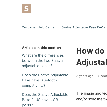
Customer Help Center
Saatva Adjustable Base FAQs
Articles in this section
How do 
What are the differences
Adjusta
between the two Saatva
adjustable bases?
Does the Saatva Adjustable
3 years ago
Upda
Base have Bluetooth
compatibility?
The image and vid
Does the Saatva Adjustable
and/or sync the t
Base PLUS have USB
ports?