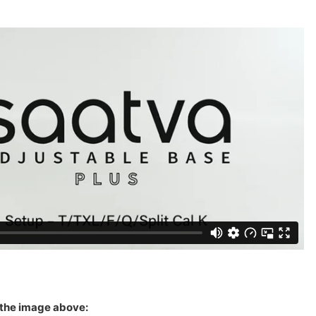
 the image above: