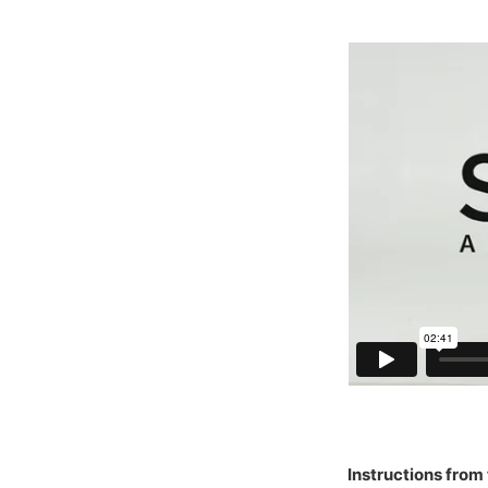
Instructions from