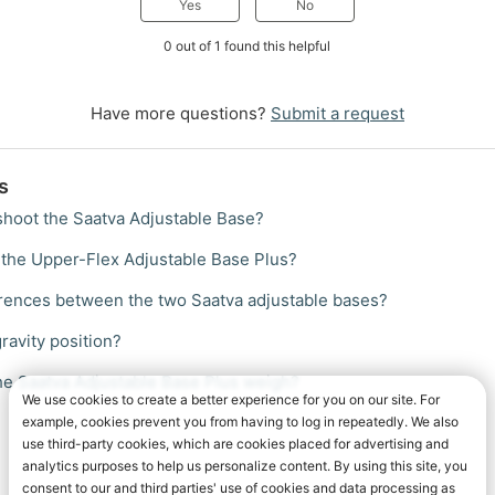
Yes
No
0 out of 1 found this helpful
Have more questions?
Submit a request
s
shoot the Saatva Adjustable Base?
the Upper-Flex Adjustable Base Plus?
erences between the two Saatva adjustable bases?
ravity position?
e Saatva Adjustable Base Plus weigh?
We use cookies to create a better experience for you on our site. For
example, cookies prevent you from having to log in repeatedly. We also
use third-party cookies, which are cookies placed for advertising and
analytics purposes to help us personalize content. By using this site, you
consent to our and third parties' use of cookies and data processing as