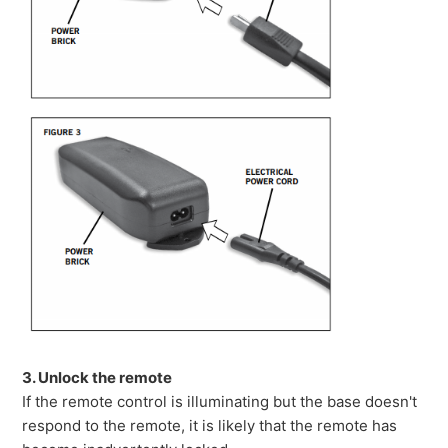
3. Unlock the remote
If the remote control is illuminating but the base doesn't
respond to the remote, it is likely that the remote has