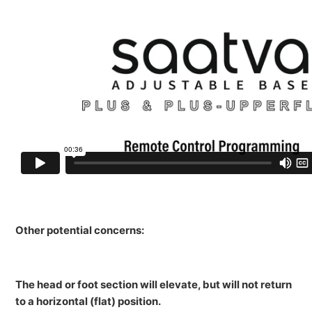
Other potential concerns:
The head or foot section will elevate, but will not return
to a horizontal (flat) position.