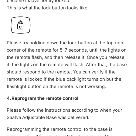
become inadvertently locked.
This is what the lock button looks like:
Please try holding down the lock button at the top right
corner of the remote for 5-7 seconds, until the lights on
the remote flash, and then release it. Once you release
it, the lights on the remote will flash. After that, the base
should respond to the remote. You can verify if the
remote is locked if the blue backlight turns on but the
flashlight button on the remote is not working.
4. Reprogram the remote control
Please follow the instructions according to when your
Saatva Adjustable Base was delivered.
Reprogramming the remote control to the base is