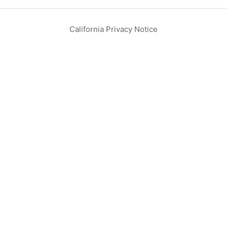
California Privacy Notice