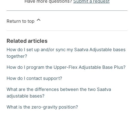
Have more questions?
Submit a request
Return to top
Related articles
How do I set up and/or sync my Saatva Adjustable bases
together?
How do I program the Upper-Flex Adjustable Base Plus?
How do I contact support?
What are the differences between the two Saatva
adjustable bases?
What is the zero-gravity position?