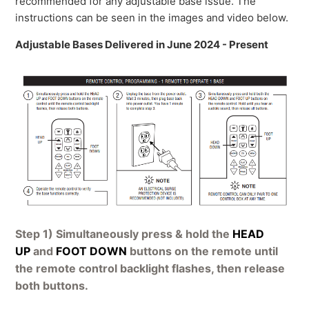
recommended for any adjustable base issue. The
instructions can be seen in the images and video below.
Adjustable Bases Delivered in June 2024 - Present
Step 1) Simultaneously press & hold the
HEAD
UP
and
FOOT DOWN
buttons on the remote until
the remote control backlight flashes, then release
both buttons.