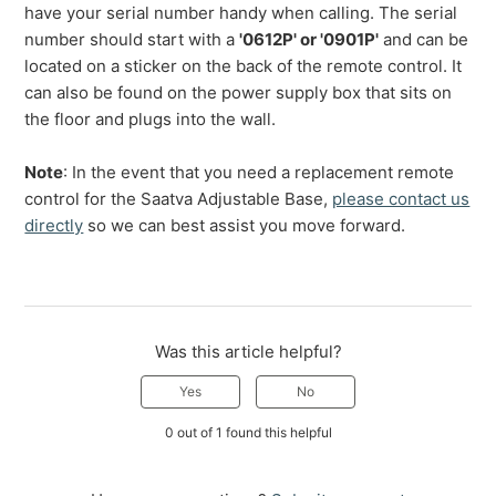
have your serial number handy when calling. The serial
number should start with a
'0612P' or '0901P'
and can be
located on a sticker on the back of the remote control. It
can also be found on the power supply box that sits on
the floor and plugs into the wall.
Note
: In the event that you need a replacement remote
control for the Saatva Adjustable Base,
please contact us
directly
so we can best assist you move forward.
Was this article helpful?
Yes
No
0 out of 1 found this helpful