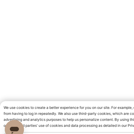
We use cookies to create a better experience for you on our site. For example
from having to log in repeatedly. We also use third-party cookies, which are c
advertising and analytics purposes to help us personalize content. By using thi
our and third parties' use of cookies and data processing as detailed in our Pri