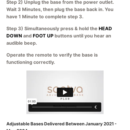
Step 2) Unplug the base from the power outlet.
Wait 3 Minutes, then plug the base back in. You
have 1 Minute to complete step 3.
Step 3) Simultaneously press & hold the
HEAD
DOWN
and
FOOT UP
buttons until you hear an
audible beep.
Operate the remote to verify the base is
functioning correctly.
Adjustable Bases Delivered Between January 2021 -