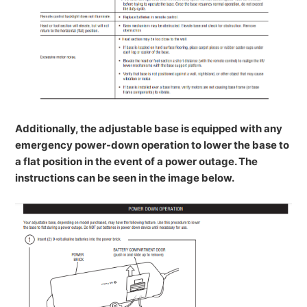
Additionally, the adjustable base is equipped with any
emergency power-down operation to lower the base to
a flat position in the event of a power outage. The
instructions can be seen in the image below.