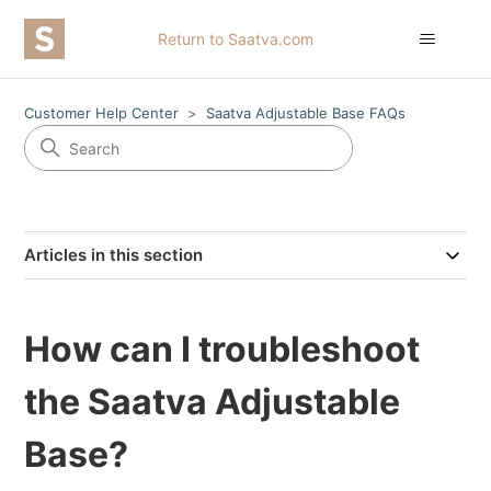
Return to Saatva.com
Customer Help Center
Saatva Adjustable Base FAQs
Articles in this section
How can I troubleshoot
the Saatva Adjustable
Base?