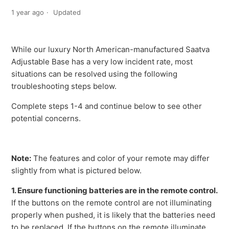
1 year ago
Updated
While our luxury North American-manufactured Saatva
Adjustable Base has a very low incident rate, most
situations can be resolved using the following
troubleshooting steps below.
Complete steps 1-4 and continue below to see other
potential concerns.
Note:
The features and color of your remote may differ
slightly from what is pictured below.
1. Ensure functioning batteries are in the remote control.
If the buttons on the remote control are not illuminating
properly when pushed, it is likely that the batteries need
to be replaced. If the buttons on the remote illuminate