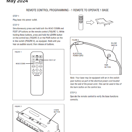
May 2024