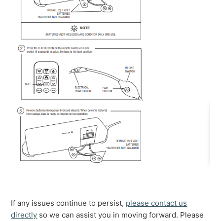
If any issues continue to persist,
please contact us
directly
so we can assist you in moving forward. Please