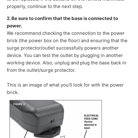
properly, continue to the next step.
2. Be sure to confirm that the base is connected to
power.
We recommend checking the connection to the power
brick (the power box on the floor) and ensuring that the
surge protector/outlet successfully powers another
device. You can test the outlet by plugging in another
working device. Also, unplug and plug the base back in
from the outlet/surge protector.
This is an image of what you'll look for with the power
brick.