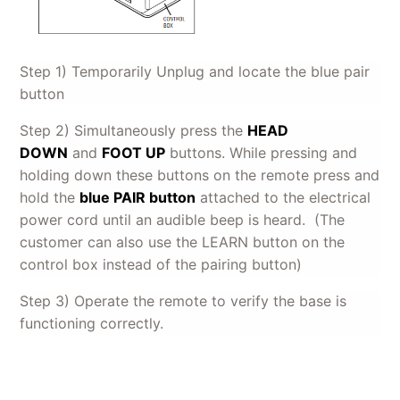
Step 1) Temporarily Unplug and locate the blue pair
button
Step 2) Simultaneously press the
HEAD
DOWN
and
FOOT UP
buttons. While pressing and
holding down these buttons on the remote press and
hold the
blue PAIR button
attached to the electrical
power cord until an audible beep is heard. (The
customer can also use the LEARN button on the
control box instead of the pairing button)
Step 3) Operate the remote to verify the base is
functioning correctly.