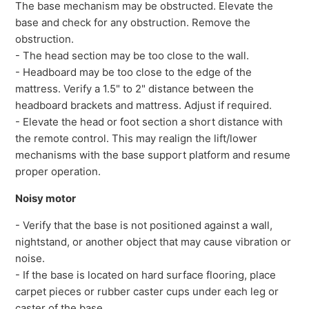
The base mechanism may be obstructed. Elevate the
base and check for any obstruction. Remove the
obstruction.
- The head section may be too close to the wall.
- Headboard may be too close to the edge of the
mattress. Verify a 1.5" to 2" distance between the
headboard brackets and mattress. Adjust if required.
- Elevate the head or foot section a short distance with
the remote control. This may realign the lift/lower
mechanisms with the base support platform and resume
proper operation.
Noisy motor
- Verify that the base is not positioned against a wall,
nightstand, or another object that may cause vibration or
noise.
- If the base is located on hard surface flooring, place
carpet pieces or rubber caster cups under each leg or
caster of the base.