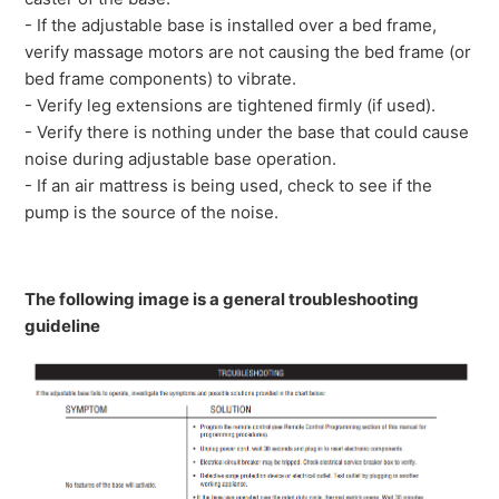
- If the adjustable base is installed over a bed frame,
verify massage motors are not causing the bed frame (or
bed frame components) to vibrate.
- Verify leg extensions are tightened firmly (if used).
- Verify there is nothing under the base that could cause
noise during adjustable base operation.
- If an air mattress is being used, check to see if the
pump is the source of the noise.
The following image is a general troubleshooting
guideline