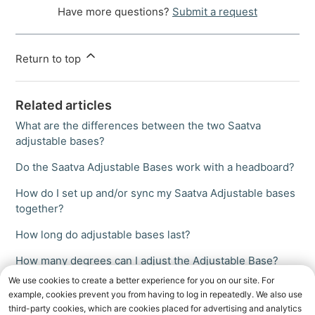
Have more questions?
Submit a request
Return to top
Related articles
What are the differences between the two Saatva
adjustable bases?
Do the Saatva Adjustable Bases work with a headboard?
How do I set up and/or sync my Saatva Adjustable bases
together?
How long do adjustable bases last?
How many degrees can I adjust the Adjustable Base?
We use cookies to create a better experience for you on our site. For
example, cookies prevent you from having to log in repeatedly. We also use
third-party cookies, which are cookies placed for advertising and analytics