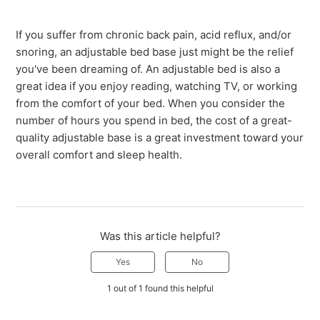
If you suffer from chronic back pain, acid reflux, and/or
snoring, an adjustable bed base just might be the relief
you've been dreaming of. An adjustable bed is also a
great idea if you enjoy reading, watching TV, or working
from the comfort of your bed. When you consider the
number of hours you spend in bed, the cost of a great-
quality adjustable base is a great investment toward your
overall comfort and sleep health.
Was this article helpful?
Yes
No
1 out of 1 found this helpful