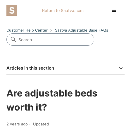
Return to Saatva.com
Customer Help Center
Saatva Adjustable Base FAQs
Articles in this section
Are adjustable beds
worth it?
2 years ago
Updated