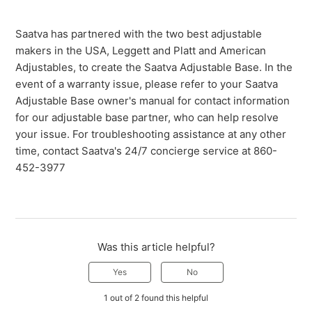
Saatva has partnered with the two best adjustable
makers in the USA, Leggett and Platt and American
Adjustables, to create the Saatva Adjustable Base. In the
event of a warranty issue, please refer to your Saatva
Adjustable Base owner's manual for contact information
for our adjustable base partner, who can help resolve
your issue. For troubleshooting assistance at any other
time, contact Saatva's 24/7 concierge service at 860-
452-3977
Was this article helpful?
Yes
No
1 out of 2 found this helpful