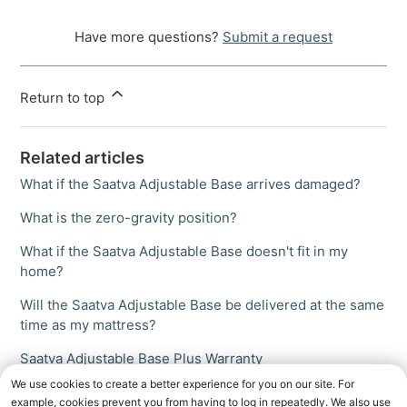
Have more questions?
Submit a request
Return to top
Related articles
What if the Saatva Adjustable Base arrives damaged?
What is the zero-gravity position?
What if the Saatva Adjustable Base doesn't fit in my
home?
Will the Saatva Adjustable Base be delivered at the same
time as my mattress?
Saatva Adjustable Base Plus Warranty
We use cookies to create a better experience for you on our site. For
example, cookies prevent you from having to log in repeatedly. We also use