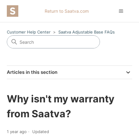
Return to Saatva.com
Customer Help Center
Saatva Adjustable Base FAQs
Articles in this section
Why isn't my warranty
from Saatva?
1 year ago
Updated