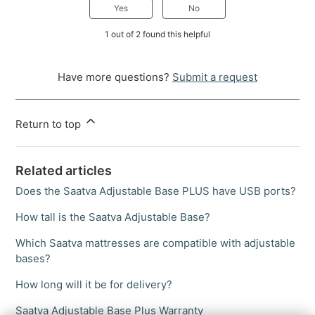
Yes
No
1 out of 2 found this helpful
Have more questions?
Submit a request
Return to top
Related articles
Does the Saatva Adjustable Base PLUS have USB ports?
How tall is the Saatva Adjustable Base?
Which Saatva mattresses are compatible with adjustable
bases?
How long will it be for delivery?
Saatva Adjustable Base Plus Warranty