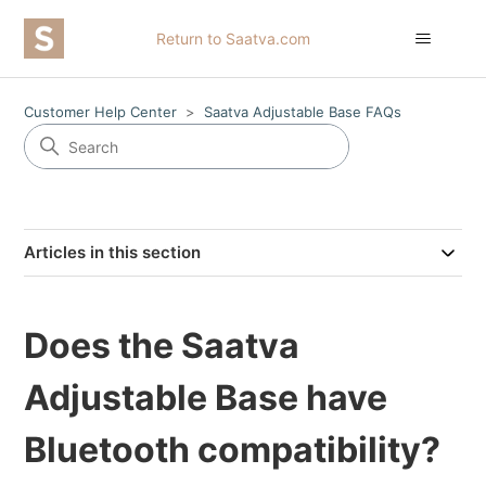
Return to Saatva.com
Customer Help Center
Saatva Adjustable Base FAQs
Articles in this section
Does the Saatva
Adjustable Base have
Bluetooth compatibility?