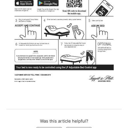
Was this article helpful?