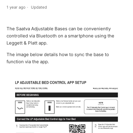
1 year ago
Updated
The Saatva Adjustable Bases can be conveniently
controlled via Bluetooth on a smartphone using the
Leggett & Platt app.
The image below details how to sync the base to
function via the app.