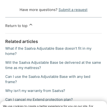
Have more questions?
Submit a request
Return to top
Related articles
What if the Saatva Adjustable Base doesn't fit in my
home?
Will the Saatva Adjustable Base be delivered at the same
time as my mattress?
Can I use the Saatva Adjustable Base with any bed
frame?
Why isn't my warranty from Saatva?
Can I cancel my Extend protection plan?
We use cookies to create a better experience for you on our site. For