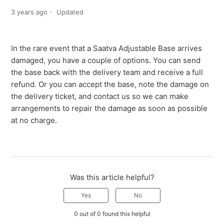
3 years ago
Updated
In the rare event that a Saatva Adjustable Base arrives
damaged, you have a couple of options. You can send
the base back with the delivery team and receive a full
refund. Or you can accept the base, note the damage on
the delivery ticket, and contact us so we can make
arrangements to repair the damage as soon as possible
at no charge.
Was this article helpful?
Yes
No
0 out of 0 found this helpful