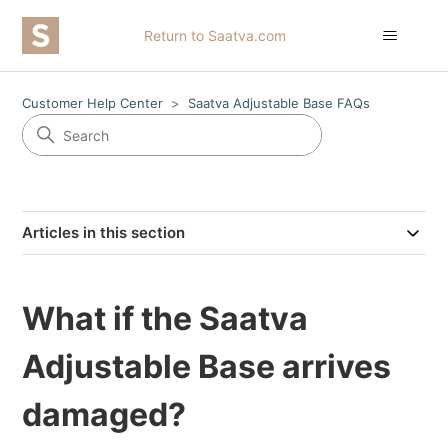
Return to Saatva.com
Customer Help Center
Saatva Adjustable Base FAQs
Articles in this section
What if the Saatva
Adjustable Base arrives
damaged?