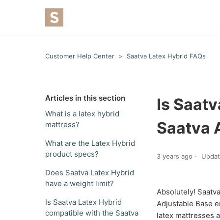
Customer Help Center
Saatva Latex Hybrid FAQs
Articles in this section
Is Saatv
What is a latex hybrid
Saatva 
mattress?
What are the Latex Hybrid
product specs?
3 years ago
Upda
Does Saatva Latex Hybrid
have a weight limit?
Absolutely! Saatva
Is Saatva Latex Hybrid
Adjustable Base e
compatible with the Saatva
latex mattresses a