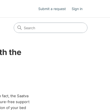
Submit a request
Sign in
th the
 fact, the Saatva
sure-free support
tion of your bed