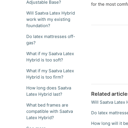
Adjustable Base?
for the most comf
Will Saatva Latex Hybrid
work with my existing
foundation?
Do latex mattresses off-
gas?
What if my Saatva Latex
Hybrid is too soft?
What if my Saatva Latex
Hybrid is too firm?
How long does Saatva
Related article
Latex Hybrid last?
Will Saatva Latex
What bed frames are
compatible with Saatva
Do latex mattress
Latex Hybrid?
How long will it be