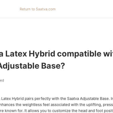
Return to Saatva.com
a Latex Hybrid compatible wi
Adjustable Base?
ted
 Latex Hybrid pairs perfectly with the Saatva Adjustable Base. In
nhances the weightless feel associated with the uplifting, pres
re known for. It allows you to customize the head and foot posi