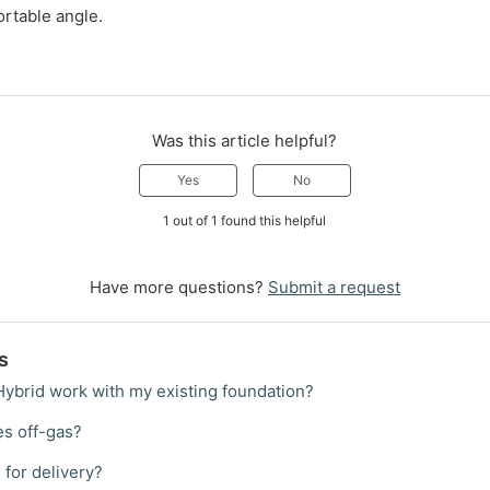
ortable angle.
Was this article helpful?
Yes
No
1 out of 1 found this helpful
Have more questions?
Submit a request
s
 Hybrid work with my existing foundation?
es off-gas?
 for delivery?