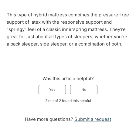
This type of hybrid mattress combines the pressure-free
support of latex with the responsive support and
"springy" feel of a classic innerspring mattress. They're
great for just about all types of sleepers, whether you're
a back sleeper, side sleeper, or a combination of both.
Was this article helpful?
Yes
No
2 out of 2 found this helpful
Have more questions?
Submit a request