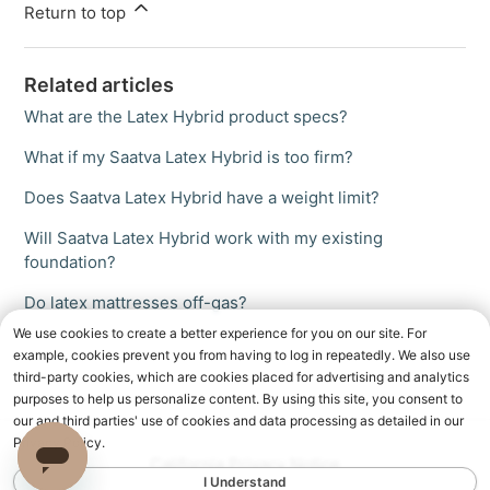
Return to top
Related articles
What are the Latex Hybrid product specs?
What if my Saatva Latex Hybrid is too firm?
Does Saatva Latex Hybrid have a weight limit?
Will Saatva Latex Hybrid work with my existing
foundation?
Do latex mattresses off-gas?
We use cookies to create a better experience for you on our site. For
example, cookies prevent you from having to log in repeatedly. We also use
third-party cookies, which are cookies placed for advertising and analytics
purposes to help us personalize content. By using this site, you consent to
our and third parties' use of cookies and data processing as detailed in our
Privacy Policy.
California Privacy Notice
I Understand