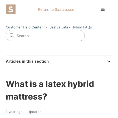
Return to Saatva.com
Customer Help Center
Saatva Latex Hybrid FAQs
Articles in this section
What is a latex hybrid
mattress?
1 year ago
Updated