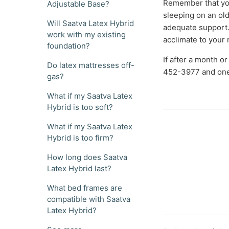
Remember that yo
Adjustable Base?
sleeping on an old 
Will Saatva Latex Hybrid
adequate support.
work with my existing
acclimate to your
foundation?
If after a month or
Do latex mattresses off-
452-3977 and one 
gas?
What if my Saatva Latex
Hybrid is too soft?
What if my Saatva Latex
Hybrid is too firm?
How long does Saatva
Latex Hybrid last?
What bed frames are
compatible with Saatva
Latex Hybrid?