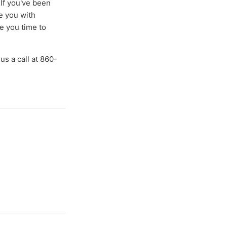
If you've been
de you with
e you time to
 us a call at 860-