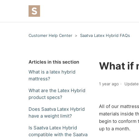
Customer Help Center
Saatva Latex Hybrid FAQs
Articles in this section
What if 
What is a latex hybrid
mattress?
1 year ago
Update
What are the Latex Hybrid
product specs?
All of our mattres
Does Saatva Latex Hybrid
materials inside t
have a weight limit?
begin to conform 
Is Saatva Latex Hybrid
up to a month.
compatible with the Saatva