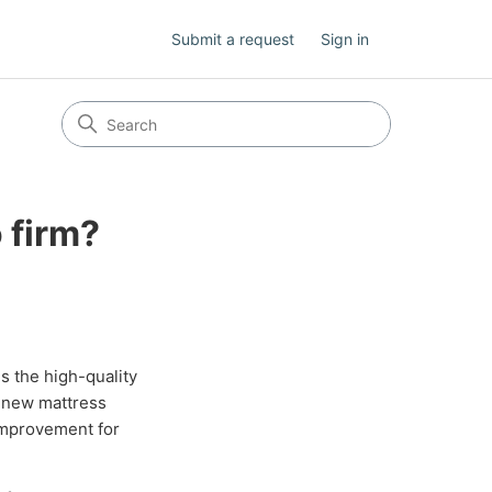
Submit a request
Sign in
 firm?
s the high-quality
r new mattress
improvement for