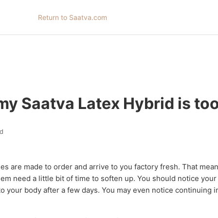
Return to Saatva.com
my Saatva Latex Hybrid is too
d
ses are made to order and arrive to you factory fresh. That mean
hem need a little bit of time to soften up. You should notice you
to your body after a few days. You may even notice continuing 