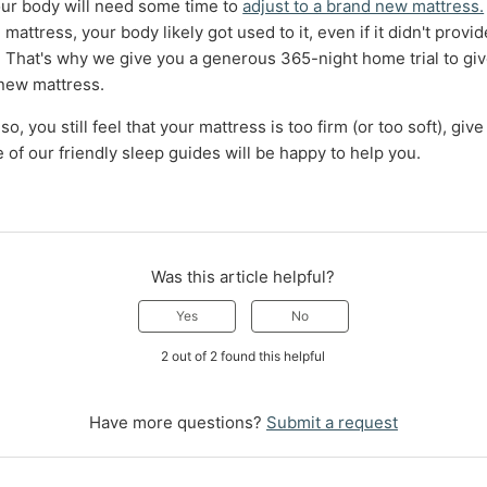
ur body will need some time to
adjust to a brand new mattress.
mattress, your body likely got used to it, even if it didn't provi
 That's why we give you a generous 365-night home trial to giv
 new mattress.
 so, you still feel that your mattress is too firm (or too soft), give
of our friendly sleep guides will be happy to help you.
Was this article helpful?
Yes
No
2 out of 2 found this helpful
Have more questions?
Submit a request