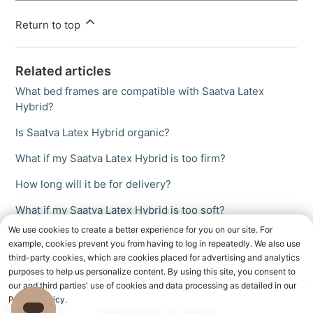
Return to top
Related articles
What bed frames are compatible with Saatva Latex
Hybrid?
Is Saatva Latex Hybrid organic?
What if my Saatva Latex Hybrid is too firm?
How long will it be for delivery?
What if my Saatva Latex Hybrid is too soft?
We use cookies to create a better experience for you on our site. For
example, cookies prevent you from having to log in repeatedly. We also use
third-party cookies, which are cookies placed for advertising and analytics
purposes to help us personalize content. By using this site, you consent to
our and third parties' use of cookies and data processing as detailed in our
Privacy Policy.