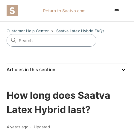
Return to Saatva.com
Customer Help Center
Saatva Latex Hybrid FAQs
Articles in this section
How long does Saatva
Latex Hybrid last?
4 years ago
Updated