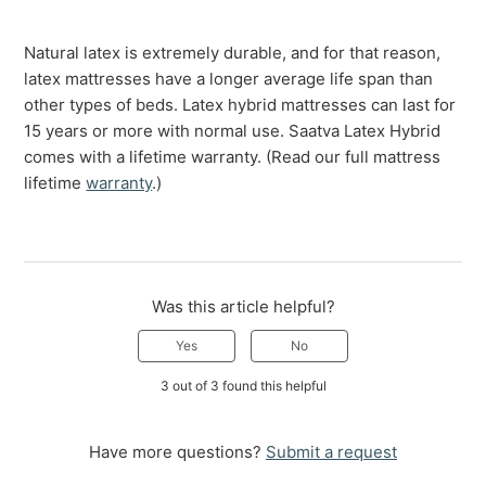
Natural latex is extremely durable, and for that reason,
latex mattresses have a longer average life span than
other types of beds. Latex hybrid mattresses can last for
15 years or more with normal use. Saatva Latex Hybrid
comes with a lifetime warranty. (Read our full mattress
lifetime
warranty
.)
Was this article helpful?
Yes
No
3 out of 3 found this helpful
Have more questions?
Submit a request