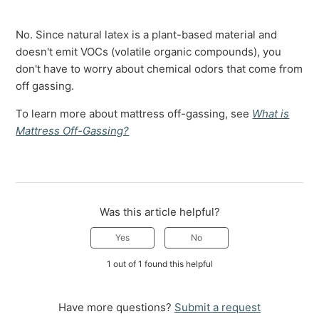
No. Since natural latex is a plant-based material and
doesn't emit VOCs (volatile organic compounds), you
don't have to worry about chemical odors that come from
off gassing.
To learn more about mattress off-gassing, see
What is
Mattress Off-Gassing?
Was this article helpful?
Yes
No
1 out of 1 found this helpful
Have more questions?
Submit a request