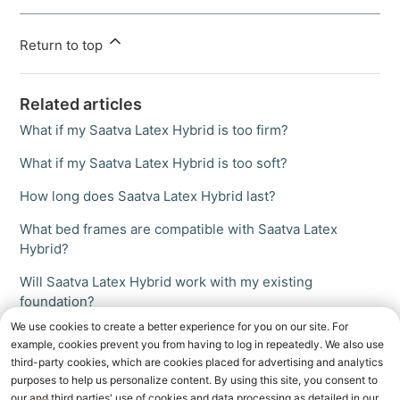
Return to top
Related articles
What if my Saatva Latex Hybrid is too firm?
What if my Saatva Latex Hybrid is too soft?
How long does Saatva Latex Hybrid last?
What bed frames are compatible with Saatva Latex
Hybrid?
Will Saatva Latex Hybrid work with my existing
foundation?
We use cookies to create a better experience for you on our site. For
example, cookies prevent you from having to log in repeatedly. We also use
third-party cookies, which are cookies placed for advertising and analytics
purposes to help us personalize content. By using this site, you consent to
our and third parties' use of cookies and data processing as detailed in our