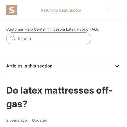
Return to Saatva.com
Customer Help Center
Saatva Latex Hybrid FAQs
Articles in this section
Do latex mattresses off-
gas?
2 years ago
Updated