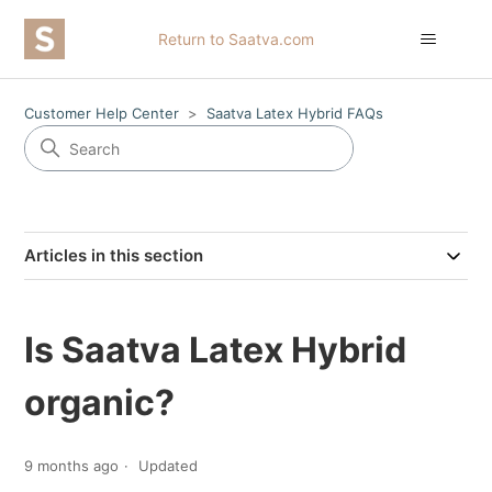
Return to Saatva.com
Customer Help Center
Saatva Latex Hybrid FAQs
Articles in this section
Is Saatva Latex Hybrid
organic?
9 months ago
Updated