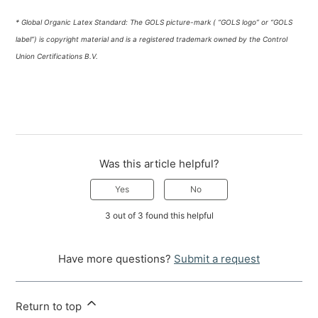
* Global Organic Latex Standard: The GOLS picture-mark ( “GOLS logo” or “GOLS
label”) is copyright material and is a registered trademark owned by the Control
Union Certifications B.V.
Was this article helpful?
Yes
No
3 out of 3 found this helpful
Have more questions?
Submit a request
Return to top