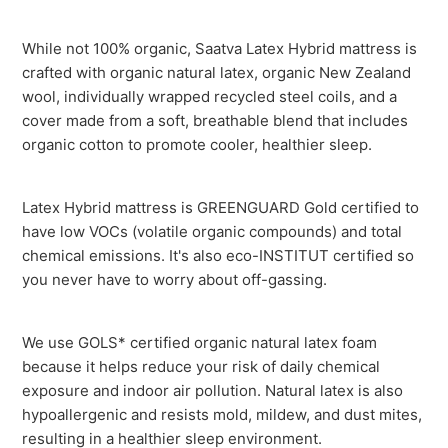
While not 100% organic, Saatva Latex Hybrid mattress is
crafted with organic natural latex, organic New Zealand
wool, individually wrapped recycled steel coils, and a
cover made from a soft, breathable blend that includes
organic cotton to promote cooler, healthier sleep.
Latex Hybrid mattress is GREENGUARD Gold certified to
have low VOCs (volatile organic compounds) and total
chemical emissions. It's also eco-INSTITUT certified so
you never have to worry about off-gassing.
We use GOLS* certified organic natural latex foam
because it helps reduce your risk of daily chemical
exposure and indoor air pollution. Natural latex is also
hypoallergenic and resists mold, mildew, and dust mites,
resulting in a healthier sleep environment.