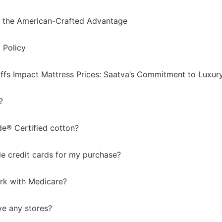
 the American-Crafted Advantage
 Policy
ffs Impact Mattress Prices: Saatva’s Commitment to Luxury,
?
de® Certified cotton?
le credit cards for my purchase?
rk with Medicare?
e any stores?