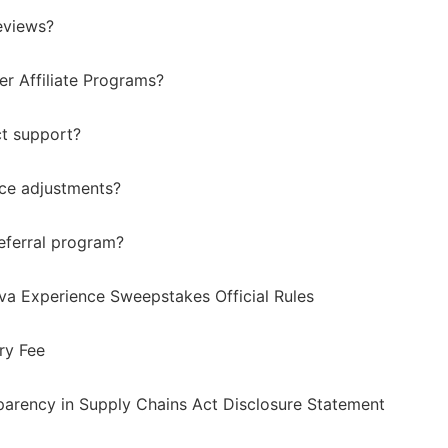
eviews?
er Affiliate Programs?
t support?
ice adjustments?
eferral program?
va Experience Sweepstakes Official Rules
ry Fee
sparency in Supply Chains Act Disclosure Statement