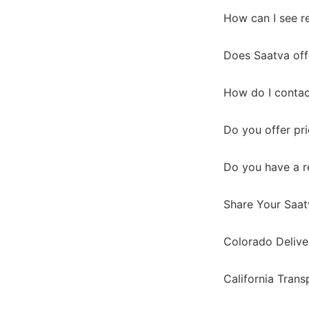
How can I see r
Does Saatva off
How do I contac
Do you offer pr
Do you have a r
Share Your Saat
Colorado Delive
California Tran