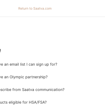
Return to Saatva.com
e
 an email list I can sign up for?
e an Olympic partnership?
bscribe from Saatva communication?
ucts eligible for HSA/FSA?