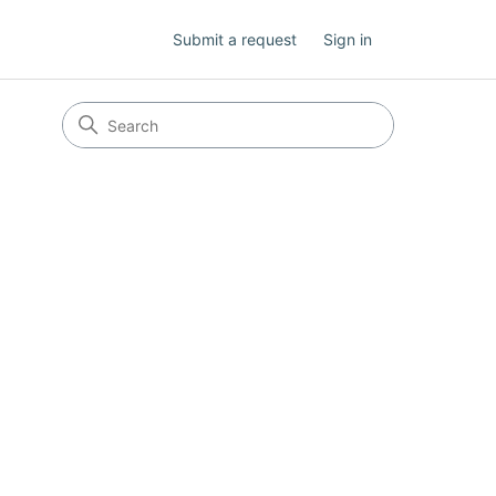
Submit a request
Sign in