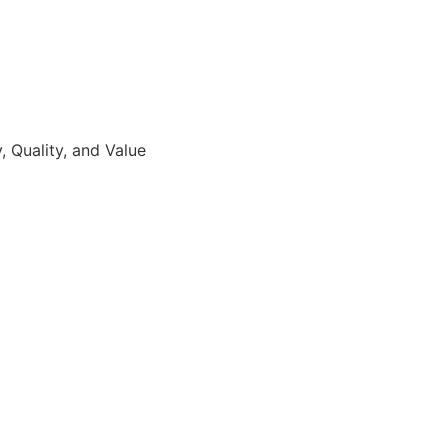
 Quality, and Value