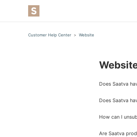
Customer Help Center
Website
Websit
Does Saatva have
Does Saatva hav
How can I unsu
Are Saatva prod