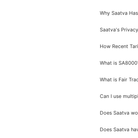
Why Saatva Has
Saatva's Privacy
How Recent Tari
What is SA8000
What is Fair Tra
Can I use multip
Does Saatva wo
Does Saatva hav