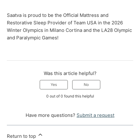
Saatva is proud to be the Official Mattress and
Restorative Sleep Provider of Team USA in the 2026
Winter Olympics in Milano Cortina and the LA28 Olympic
and Paralympic Games!
Was this article helpful?
Yes
No
0 out of 0 found this helpful
Have more questions?
Submit a request
Return to top