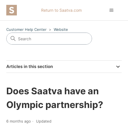
Return to Saatva.com
Customer Help Center
Website
Articles in this section
Does Saatva have an
Olympic partnership?
6 months ago
Updated