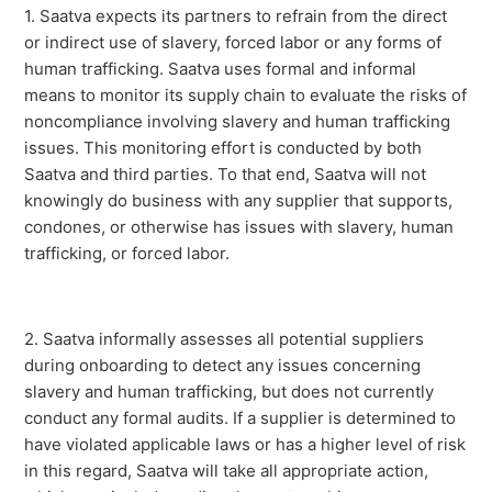
1. Saatva expects its partners to refrain from the direct
or indirect use of slavery, forced labor or any forms of
human trafficking. Saatva uses formal and informal
means to monitor its supply chain to evaluate the risks of
noncompliance involving slavery and human trafficking
issues. This monitoring effort is conducted by both
Saatva and third parties. To that end, Saatva will not
knowingly do business with any supplier that supports,
condones, or otherwise has issues with slavery, human
trafficking, or forced labor.
2. Saatva informally assesses all potential suppliers
during onboarding to detect any issues concerning
slavery and human trafficking, but does not currently
conduct any formal audits. If a supplier is determined to
have violated applicable laws or has a higher level of risk
in this regard, Saatva will take all appropriate action,