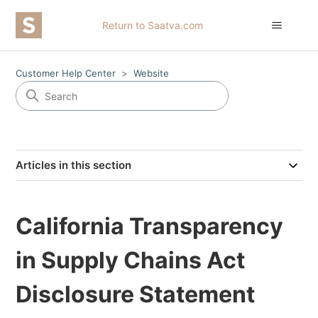
Return to Saatva.com
Customer Help Center
Website
Articles in this section
California Transparency
in Supply Chains Act
Disclosure Statement