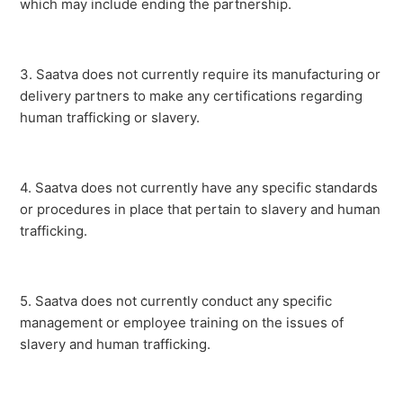
which may include ending the partnership.
3.
Saatva does not currently require its manufacturing or
delivery partners to make any certifications regarding
human trafficking or slavery.
4. Saatva does not currently have any specific standards
or procedures in place that pertain to slavery and human
trafficking.
5. Saatva does not currently conduct any specific
management or employee training on the issues of
slavery and human trafficking.