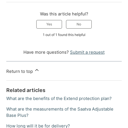
Was this article helpful?
Yes
No
1 out of 1 found this helpful
Have more questions?
Submit a request
Return to top
Related articles
What are the benefits of the Extend protection plan?
What are the measurements of the Saatva Adjustable
Base Plus?
How long will it be for delivery?