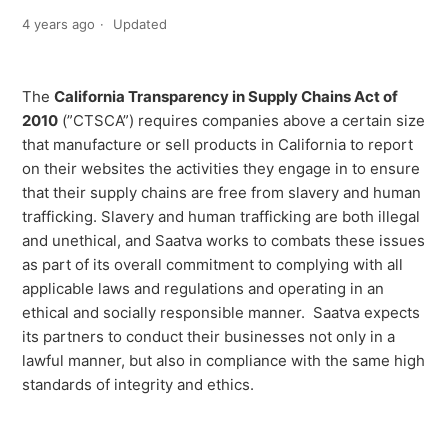
4 years ago
Updated
The
California Transparency in Supply Chains Act of
2010
(”CTSCA”) requires companies above a certain size
that manufacture or sell products in California to report
on their websites the activities they engage in to ensure
that their supply chains are free from slavery and human
trafficking. Slavery and human trafficking are both illegal
and unethical, and Saatva works to combats these issues
as part of its overall commitment to complying with all
applicable laws and regulations and operating in an
ethical and socially responsible manner. Saatva expects
its partners to conduct their businesses not only in a
lawful manner, but also in compliance with the same high
standards of integrity and ethics.