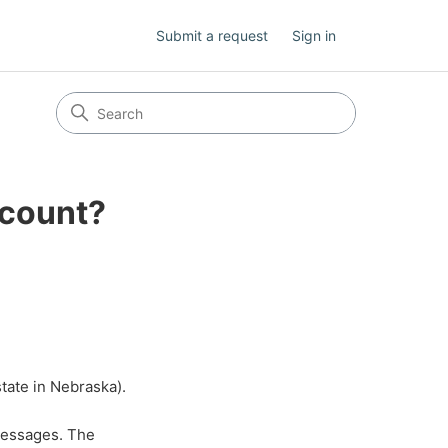
Submit a request
Sign in
ccount?
state in Nebraska).
messages. The