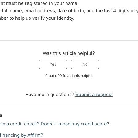
nt must be registered in your name.
full name, email address, date of birth, and the last 4 digits of 
ber to help us verify your identity.
Was this article helpful?
Yes
No
0 out of 0 found this helpful
Have more questions?
Submit a request
s
rm a credit check? Does it impact my credit score?
financing by Affirm?