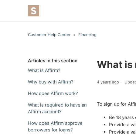
Customer Help Center
Financing
Articles in this section
What is 
What is Affirm?
Why buy with Affirm?
4 years ago
Upda
How does Affirm work?
To sign up for Aff
What is required to have an
Affirm account?
Be 18 years 
How does Affirm approve
Provide a v
borrowers for loans?
Provide a va