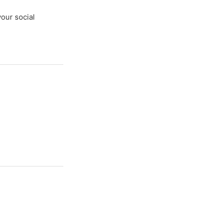
your social