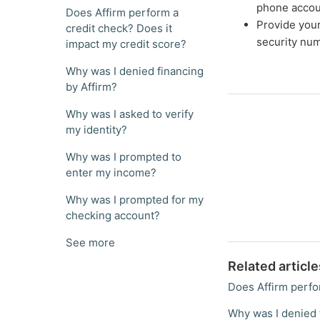
phone accou
Does Affirm perform a
Provide your 
credit check? Does it
security num
impact my credit score?
Why was I denied financing
by Affirm?
Why was I asked to verify
my identity?
Why was I prompted to
enter my income?
Why was I prompted for my
checking account?
See more
Related article
Does Affirm perfo
Why was I denied 