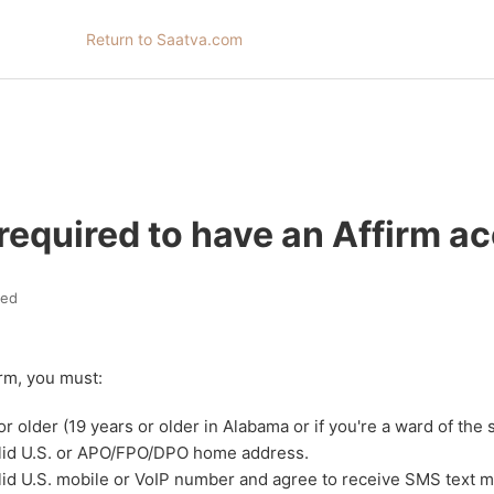
Return to Saatva.com
required to have an Affirm a
ted
irm, you must:
or older (19 years or older in Alabama or if you're a ward of the 
alid U.S. or APO/FPO/DPO home address.
lid U.S. mobile or VoIP number and agree to receive SMS text 