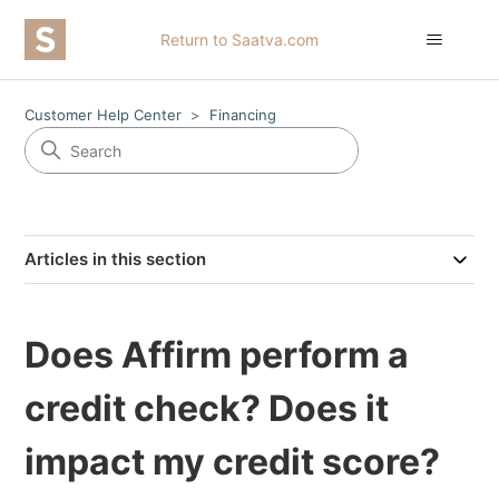
Return to Saatva.com
Customer Help Center
Financing
Articles in this section
Does Affirm perform a
credit check? Does it
impact my credit score?