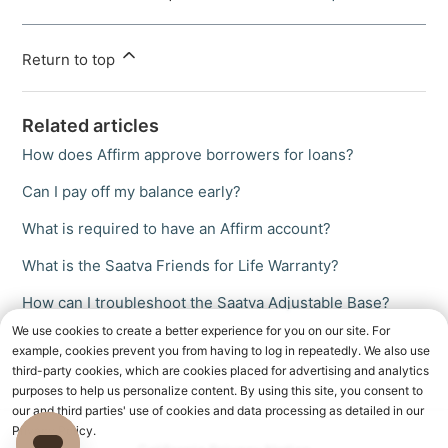
Return to top
Related articles
How does Affirm approve borrowers for loans?
Can I pay off my balance early?
What is required to have an Affirm account?
What is the Saatva Friends for Life Warranty?
How can I troubleshoot the Saatva Adjustable Base?
We use cookies to create a better experience for you on our site. For
example, cookies prevent you from having to log in repeatedly. We also use
third-party cookies, which are cookies placed for advertising and analytics
purposes to help us personalize content. By using this site, you consent to
our and third parties' use of cookies and data processing as detailed in our
Privacy Policy.