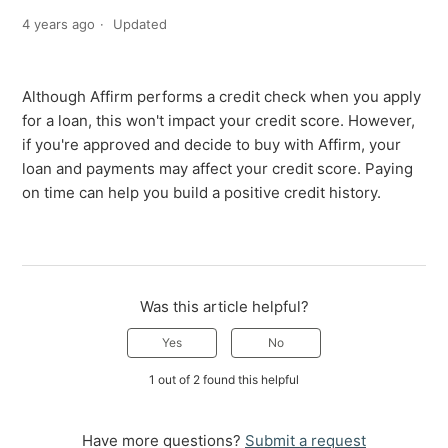
4 years ago
Updated
Although Affirm performs a credit check when you apply
for a loan, this won't impact your credit score. However,
if you're approved and decide to buy with Affirm, your
loan and payments may affect your credit score. Paying
on time can help you build a positive credit history.
Was this article helpful?
Yes
No
1 out of 2 found this helpful
Have more questions?
Submit a request