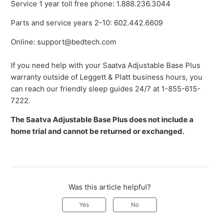
Service 1 year toll free phone: 1.888.236.3044
Parts and service years 2-10: 602.442.6609
Online: support@bedtech.com
If you need help with your Saatva Adjustable Base Plus
warranty outside of Leggett & Platt business hours, you
can reach our friendly sleep guides 24/7 at 1-855-615-
7222.
The Saatva Adjustable Base Plus does not include a
home trial and cannot be returned or exchanged.
Was this article helpful?
Yes
No