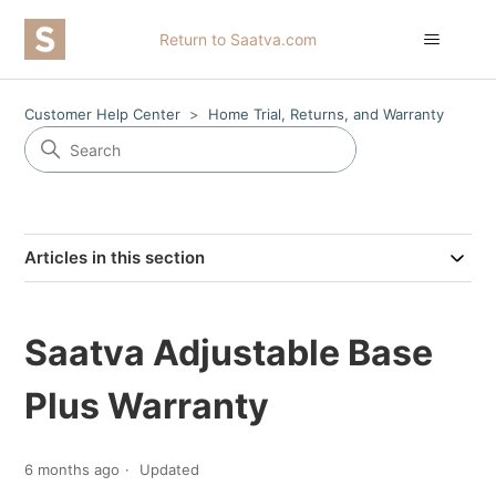
Return to Saatva.com
Customer Help Center
Home Trial, Returns, and Warranty
Articles in this section
Saatva Adjustable Base
Plus Warranty
6 months ago
Updated