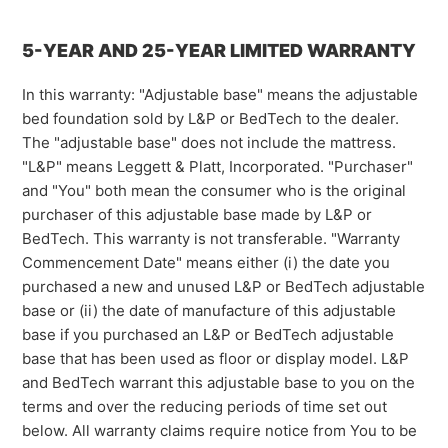
5-YEAR AND 25-YEAR LIMITED WARRANTY
In this warranty: "Adjustable base" means the adjustable
bed foundation sold by L&P or BedTech to the dealer.
The "adjustable base" does not include the mattress.
"L&P" means Leggett & Platt, Incorporated. "Purchaser"
and "You" both mean the consumer who is the original
purchaser of this adjustable base made by L&P or
BedTech. This warranty is not transferable. "Warranty
Commencement Date" means either (i) the date you
purchased a new and unused L&P or BedTech adjustable
base or (ii) the date of manufacture of this adjustable
base if you purchased an L&P or BedTech adjustable
base that has been used as floor or display model. L&P
and BedTech warrant this adjustable base to you on the
terms and over the reducing periods of time set out
below. All warranty claims require notice from You to be