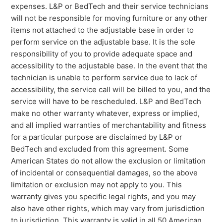
expenses. L&P or BedTech and their service technicians
will not be responsible for moving furniture or any other
items not attached to the adjustable base in order to
perform service on the adjustable base. It is the sole
responsibility of you to provide adequate space and
accessibility to the adjustable base. In the event that the
technician is unable to perform service due to lack of
accessibility, the service call will be billed to you, and the
service will have to be rescheduled. L&P and BedTech
make no other warranty whatever, express or implied,
and all implied warranties of merchantability and fitness
for a particular purpose are disclaimed by L&P or
BedTech and excluded from this agreement. Some
American States do not allow the exclusion or limitation
of incidental or consequential damages, so the above
limitation or exclusion may not apply to you. This
warranty gives you specific legal rights, and you may
also have other rights, which may vary from jurisdiction
to jurisdiction. This warranty is valid in all 50 American