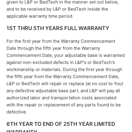
given to L&P or BedTech in the manner set out below,
and to be received by L&P or BedTech inside the
applicable warranty time period.
1ST THRU 5TH YEARS FULL WARRANTY
For the first year from the Warranty Commencement
Date through the fifth year from the Warranty
Commencement Date, your adjustable base is warranted
against non-excluded defects in L&P's or BedTech's
workmanship or materials. During the first year through
the fifth year from the Warranty Commencement Date,
L&P or BedTech will repair or replace (at no cost to You)
any defective adjustable base part, and L&P will pay all
authorized labor and transportation costs associated
with the repair or replacement of any parts found to be
defective.
6TH YEAR TO END OF 25TH YEAR LIMITED