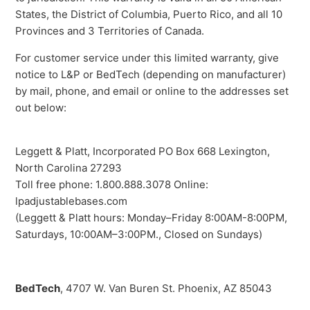
States, the District of Columbia, Puerto Rico, and all 10
Provinces and 3 Territories of Canada.
For customer service under this limited warranty, give
notice to L&P or BedTech (depending on manufacturer)
by mail, phone, and email or online to the addresses set
out below:
Leggett & Platt, Incorporated PO Box 668 Lexington,
North Carolina 27293
Toll free phone: 1.800.888.3078 Online:
lpadjustablebases.com
(Leggett & Platt hours: Monday–Friday 8:00AM-8:00PM,
Saturdays, 10:00AM–3:00PM., Closed on Sundays)
BedTech
, 4707 W. Van Buren St. Phoenix, AZ 85043