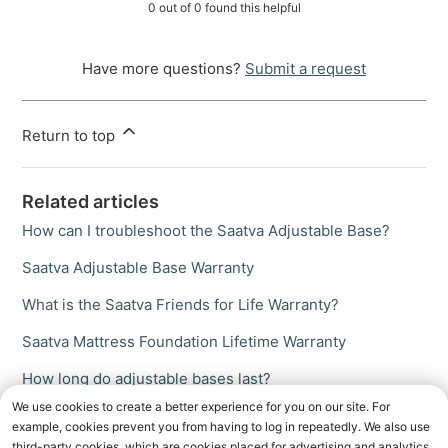
0 out of 0 found this helpful
Have more questions?
Submit a request
Return to top
Related articles
How can I troubleshoot the Saatva Adjustable Base?
Saatva Adjustable Base Warranty
What is the Saatva Friends for Life Warranty?
Saatva Mattress Foundation Lifetime Warranty
How long do adjustable bases last?
We use cookies to create a better experience for you on our site. For
example, cookies prevent you from having to log in repeatedly. We also use
third-party cookies, which are cookies placed for advertising and analytics