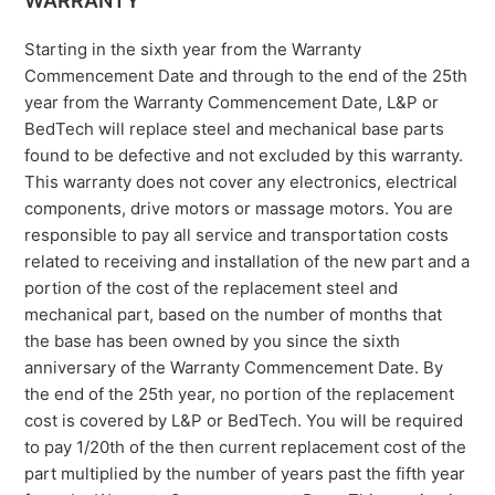
WARRANTY
Starting in the sixth year from the Warranty
Commencement Date and through to the end of the 25th
year from the Warranty Commencement Date, L&P or
BedTech will replace steel and mechanical base parts
found to be defective and not excluded by this warranty.
This warranty does not cover any electronics, electrical
components, drive motors or massage motors. You are
responsible to pay all service and transportation costs
related to receiving and installation of the new part and a
portion of the cost of the replacement steel and
mechanical part, based on the number of months that
the base has been owned by you since the sixth
anniversary of the Warranty Commencement Date. By
the end of the 25th year, no portion of the replacement
cost is covered by L&P or BedTech. You will be required
to pay 1/20th of the then current replacement cost of the
part multiplied by the number of years past the fifth year