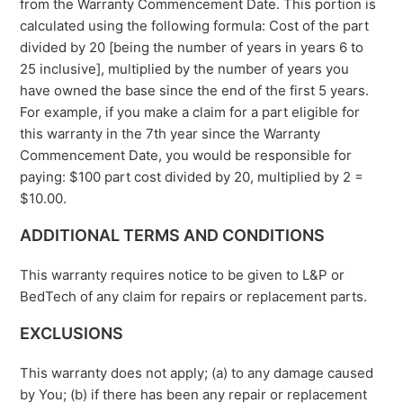
from the Warranty Commencement Date. This portion is
calculated using the following formula: Cost of the part
divided by 20 [being the number of years in years 6 to
25 inclusive], multiplied by the number of years you
have owned the base since the end of the first 5 years.
For example, if you make a claim for a part eligible for
this warranty in the 7th year since the Warranty
Commencement Date, you would be responsible for
paying: $100 part cost divided by 20, multiplied by 2 =
$10.00.
ADDITIONAL TERMS AND CONDITIONS
This warranty requires notice to be given to L&P or
BedTech of any claim for repairs or replacement parts.
EXCLUSIONS
This warranty does not apply; (a) to any damage caused
by You; (b) if there has been any repair or replacement