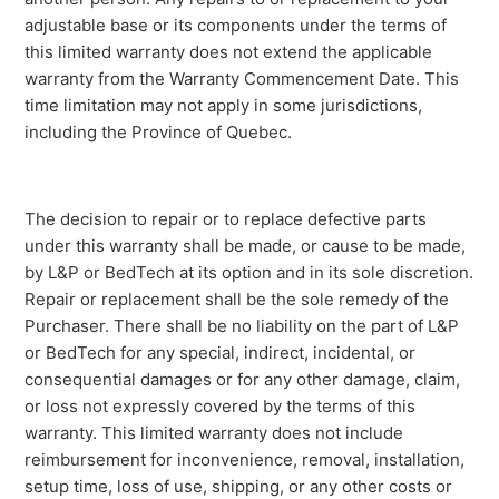
adjustable base or its components under the terms of
this limited warranty does not extend the applicable
warranty from the Warranty Commencement Date. This
time limitation may not apply in some jurisdictions,
including the Province of Quebec.
The decision to repair or to replace defective parts
under this warranty shall be made, or cause to be made,
by L&P or BedTech at its option and in its sole discretion.
Repair or replacement shall be the sole remedy of the
Purchaser. There shall be no liability on the part of L&P
or BedTech for any special, indirect, incidental, or
consequential damages or for any other damage, claim,
or loss not expressly covered by the terms of this
warranty. This limited warranty does not include
reimbursement for inconvenience, removal, installation,
setup time, loss of use, shipping, or any other costs or