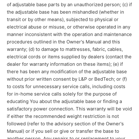
of adjustable base parts by an unauthorized person; (c) if
the adjustable base has been mishandled (whether in
transit or by other means), subjected to physical or
electrical abuse or misuse, or otherwise operated in any
manner inconsistent with the operation and maintenance
procedures outlined in the Owner's Manual and this
warranty; (d) to damage to mattresses, fabric, cables,
electrical cords or items supplied by dealers (contact the
dealer for warranty information on these items); (e) if
there has been any modification of the adjustable base
without prior written consent by L&P or BedTech; or (f)
to costs for unnecessary service calls, including costs
for in-home service calls solely for the purpose of
educating You about the adjustable base or finding a
satisfactory power connection. This warranty will be void
if either the recommended weight restriction is not
followed (refer to the advisory section of the Owner's
Manual) or if you sell or give or transfer the base to
another person. Any repairs to or replacement to your