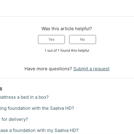
Was this article helpful?
Yes
No
1 out of 1 found this helpful
Have more questions?
Submit a request
s
attress a bed in a box?
ting foundation with the Saatva HD?
 for delivery?
hase a foundation with my Saatva HD?