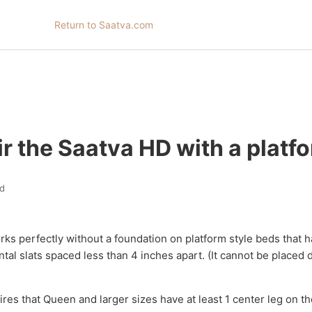
Return to Saatva.com
ir the Saatva HD with a platf
d
s perfectly without a foundation on platform style beds that h
ntal slats spaced less than 4 inches apart. (It cannot be placed d
res that Queen and larger sizes have at least 1 center leg on th