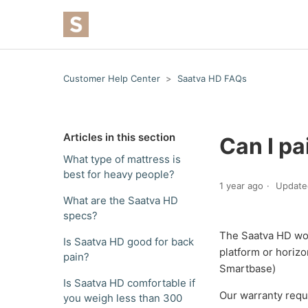
Customer Help Center
Saatva HD FAQs
Articles in this section
Can I pa
What type of mattress is
best for heavy people?
1 year ago
Update
What are the Saatva HD
specs?
The Saatva HD work
Is Saatva HD good for back
platform or horizo
pain?
Smartbase)
Is Saatva HD comfortable if
Our warranty requi
you weigh less than 300