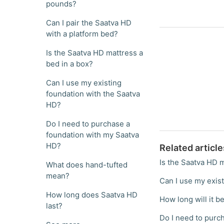
pounds?
Can I pair the Saatva HD
with a platform bed?
Is the Saatva HD mattress a
bed in a box?
Can I use my existing
foundation with the Saatva
HD?
Do I need to purchase a
foundation with my Saatva
HD?
Related article
Is the Saatva HD m
What does hand-tufted
mean?
Can I use my exis
How long does Saatva HD
How long will it be
last?
Do I need to purc