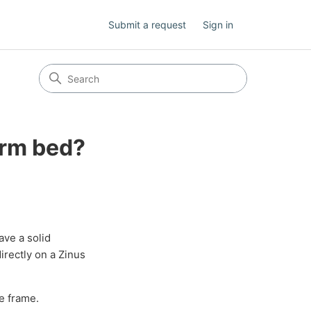
Submit a request
Sign in
orm bed?
ave a solid
irectly on a Zinus
e frame.