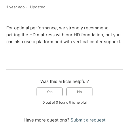
1 year ago
Updated
For optimal performance, we strongly recommend
pairing the HD mattress with our HD foundation, but you
can also use a platform bed with vertical center support.
Was this article helpful?
Yes
No
0 out of 0 found this helpful
Have more questions?
Submit a request