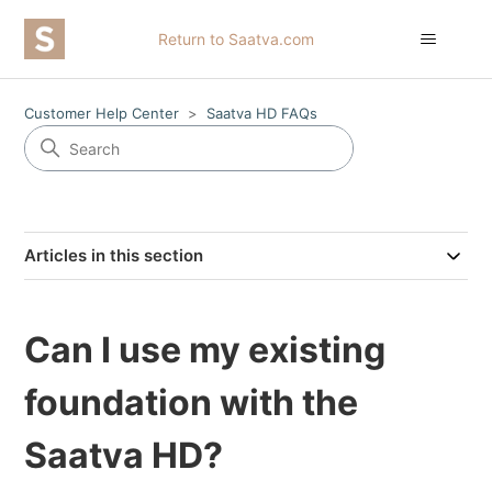
Return to Saatva.com
Customer Help Center
Saatva HD FAQs
Articles in this section
Can I use my existing
foundation with the
Saatva HD?