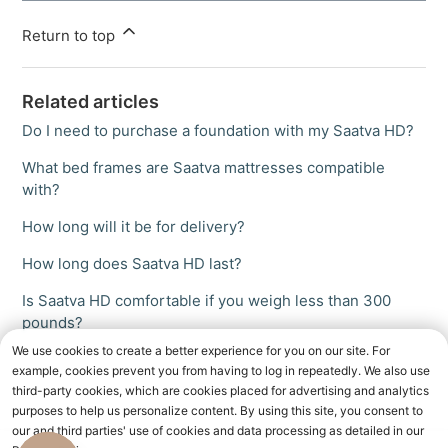
Return to top
Related articles
Do I need to purchase a foundation with my Saatva HD?
What bed frames are Saatva mattresses compatible
with?
How long will it be for delivery?
How long does Saatva HD last?
Is Saatva HD comfortable if you weigh less than 300
pounds?
We use cookies to create a better experience for you on our site. For
example, cookies prevent you from having to log in repeatedly. We also use
third-party cookies, which are cookies placed for advertising and analytics
purposes to help us personalize content. By using this site, you consent to
our and third parties' use of cookies and data processing as detailed in our