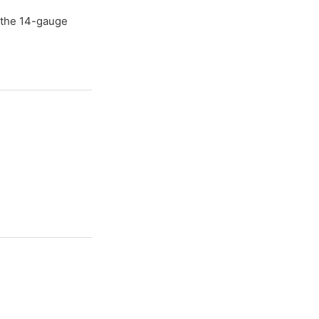
e the 14-gauge