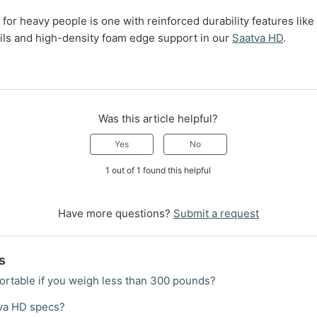
for heavy people is one with reinforced durability features lik
ils and high-density foam edge support in our
Saatva HD
.
Was this article helpful?
Yes
No
1 out of 1 found this helpful
Have more questions?
Submit a request
s
ortable if you weigh less than 300 pounds?
tva HD specs?