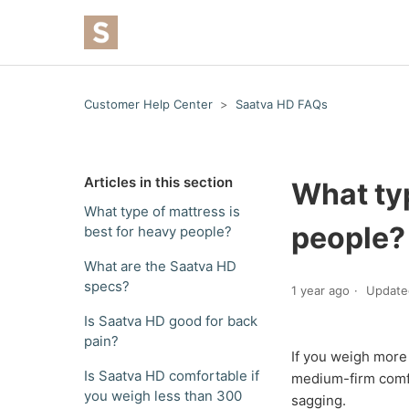
Customer Help Center
Saatva HD FAQs
Articles in this section
What typ
What type of mattress is
people?
best for heavy people?
What are the Saatva HD
specs?
1 year ago
Update
Is Saatva HD good for back
pain?
If you weigh more 
Is Saatva HD comfortable if
medium-firm comfo
you weigh less than 300
sagging.