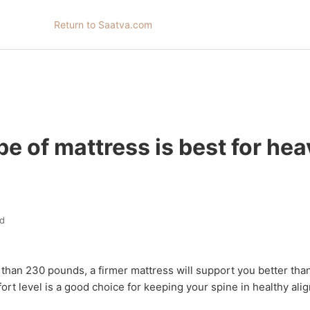
Return to Saatva.com
e of mattress is best for he
d
than 230 pounds, a firmer mattress will support you better than
rt level is a good choice for keeping your spine in healthy ali