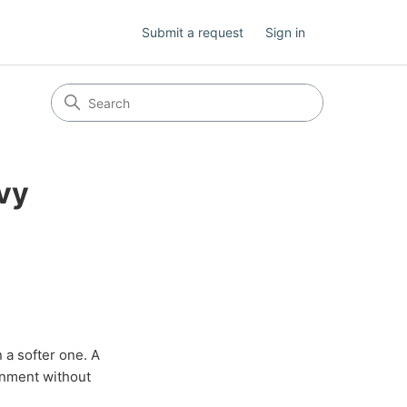
Submit a request
Sign in
avy
 a softer one. A
gnment without