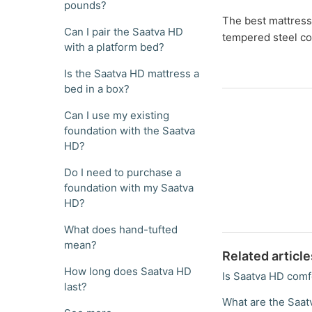
pounds?
The best mattress 
Can I pair the Saatva HD
tempered steel co
with a platform bed?
Is the Saatva HD mattress a
bed in a box?
Can I use my existing
foundation with the Saatva
HD?
Do I need to purchase a
foundation with my Saatva
HD?
What does hand-tufted
mean?
Related article
How long does Saatva HD
Is Saatva HD comf
last?
What are the Saa