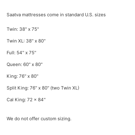
Saatva mattresses come in standard U.S. sizes
Twin: 38'' x 75''
Twin XL: 38'' x 80''
Full: 54'' x 75''
Queen: 60'' x 80''
King: 76'' x 80''
Split King: 76'' x 80'' (two Twin XL)
Cal King: 72 x 84''
We do not offer custom sizing.