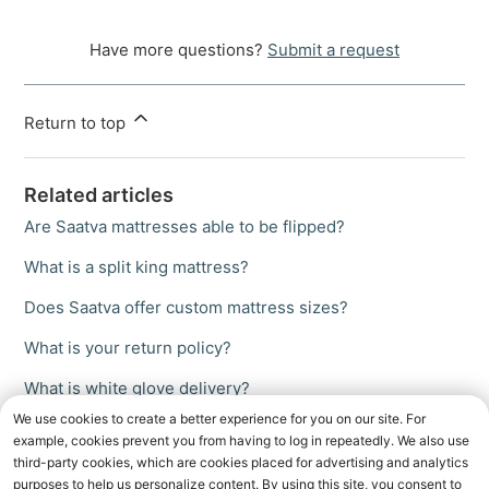
Have more questions?
Submit a request
Return to top
Related articles
Are Saatva mattresses able to be flipped?
What is a split king mattress?
Does Saatva offer custom mattress sizes?
What is your return policy?
What is white glove delivery?
We use cookies to create a better experience for you on our site. For
example, cookies prevent you from having to log in repeatedly. We also use
third-party cookies, which are cookies placed for advertising and analytics
purposes to help us personalize content. By using this site, you consent to