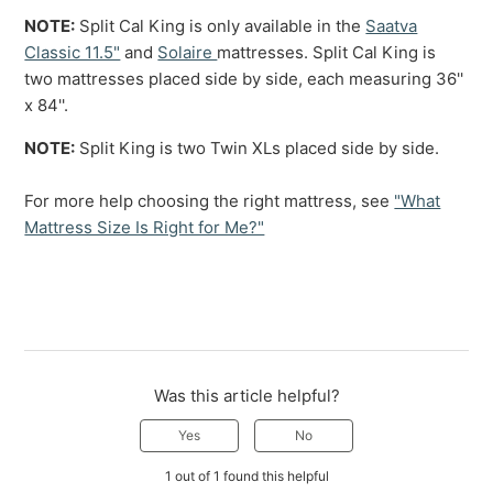
NOTE:
Split Cal King is only available in the
Saatva
Classic 11.5"
and
Solaire
mattresses. Split Cal King is
two mattresses placed side by side, each measuring 36''
x 84''.
NOTE:
Split King is two Twin XLs placed side by side.
For more help choosing the right mattress, see
"What
Mattress Size Is Right for Me?"
Was this article helpful?
Yes
No
1 out of 1 found this helpful