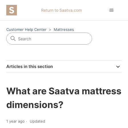
Return to Saatva.com
Customer Help Center
Mattresses
Articles in this section
What are Saatva mattress
dimensions?
1 year ago
Updated