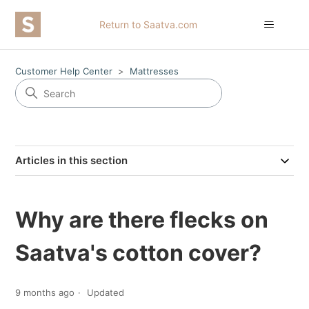
Return to Saatva.com
Customer Help Center
Mattresses
Articles in this section
Why are there flecks on
Saatva's cotton cover?
9 months ago
Updated