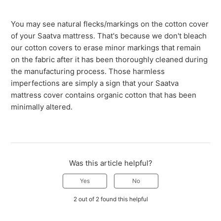
You may see natural flecks/markings on the cotton cover
of your Saatva mattress. That's because we don't bleach
our cotton covers to erase minor markings that remain
on the fabric after it has been thoroughly cleaned during
the manufacturing process. Those harmless
imperfections are simply a sign that your Saatva
mattress cover contains organic cotton that has been
minimally altered.
Was this article helpful?
Yes
No
2 out of 2 found this helpful