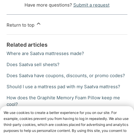
Have more questions?
Submit a request
Return to top
Related articles
Where are Saatva mattresses made?
Does Saatva sell sheets?
Does Saatva have coupons, discounts, or promo codes?
Should I use a mattress pad with my Saatva mattress?
How does the Graphite Memory Foam Pillow keep me
cool?
We use cookies to create a better experience for you on our site. For
example, cookies prevent you from having to log in repeatedly. We also use
third-party cookies, which are cookies placed for advertising and analytics
purposes to help us personalize content. By using this site, you consent to