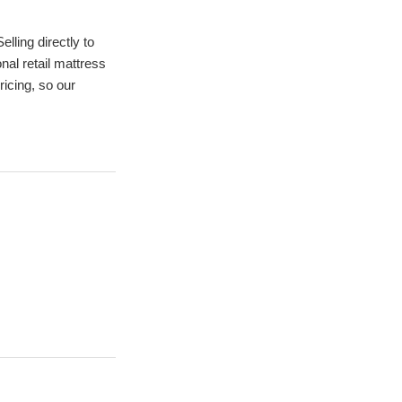
ling directly to 
al retail mattress 
cing, so our 