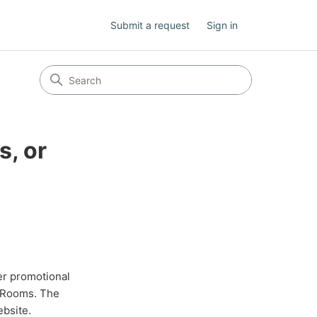
Submit a request
Sign in
s, or
er promotional
g Rooms. The
ebsite.