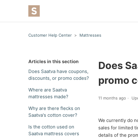
Customer Help Center
Mattresses
Articles in this section
Does Sa
Does Saatva have coupons,
promo 
discounts, or promo codes?
Where are Saatva
mattresses made?
11 months ago
Up
Why are there flecks on
Saatva's cotton cover?
We currently do n
Is the cotton used on
sales for limited
Saatva mattress covers
details of the pro