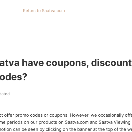
Return to Saatva.com
atva have coupons, discount
codes?
dated
ot offer promo codes or coupons. However, we occasionally off
 time periods on our products on Saatva.com and Saatva Viewin
motion can be seen by clicking on the banner at the top of the w