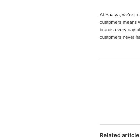
At Saatva, we're com
customers means we 
brands every day of
customers never hav
Related article