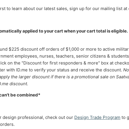
rst to learn about our latest sales, sign up for our mailing list at 
matically applied to your cart when your cart total is eligible.
und $225 discount off orders of $1,000 or more to active military
nment employees, nurses, teachers, senior citizens & students
lick on the "Discount for first responders & more" box at checko
er with ID.me to verify your status and receive the discount.
No
 apply the larger discount if there is a promotional sale on Saatv
D.me discount.
 can't be combined*
ior design professional, check out our
Design Trade Program
to 
 orders.