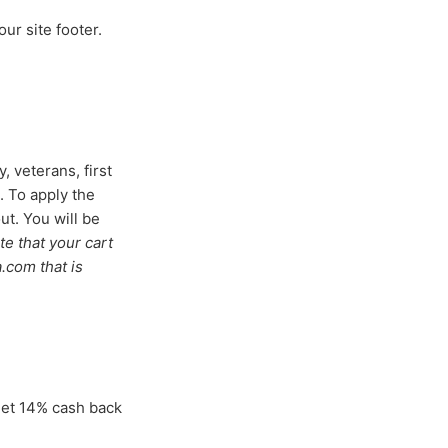
our site footer.
, veterans, first
. To apply the
ut. You will be
te that your cart
a.com that is
get 14% cash back