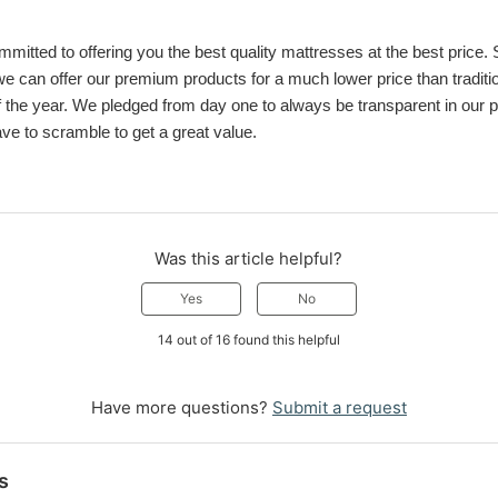
mitted to offering you the best quality mattresses at the best price. Sel
can offer our premium products for a much lower price than tradition
 the year. We pledged from day one to always be transparent in our pri
e to scramble to get a great value.
Was this article helpful?
Yes
No
14 out of 16 found this helpful
Have more questions?
Submit a request
s