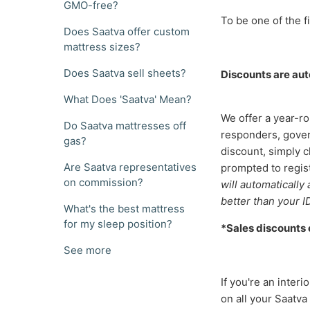
GMO-free?
To be one of the fi
Does Saatva offer custom
mattress sizes?
Does Saatva sell sheets?
Discounts are auto
What Does 'Saatva' Mean?
We offer a year-ro
Do Saatva mattresses off
responders, gover
gas?
discount, simply c
Are Saatva representatives
prompted to regist
on commission?
will automatically
better than your I
What's the best mattress
for my sleep position?
*Sales discounts
See more
If you're an inter
on all your Saatva