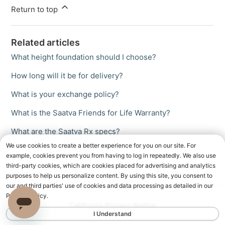
Return to top
Related articles
What height foundation should I choose?
How long will it be for delivery?
What is your exchange policy?
What is the Saatva Friends for Life Warranty?
What are the Saatva Rx specs?
We use cookies to create a better experience for you on our site. For
example, cookies prevent you from having to log in repeatedly. We also use
third-party cookies, which are cookies placed for advertising and analytics
purposes to help us personalize content. By using this site, you consent to
our and third parties' use of cookies and data processing as detailed in our
Privacy Policy.
California Privacy Notice
I Understand