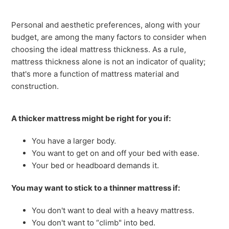
Personal and aesthetic preferences, along with your
budget, are among the many factors to consider when
choosing the ideal mattress thickness. As a rule,
mattress thickness alone is not an indicator of quality;
that's more a function of mattress material and
construction.
A thicker mattress might be right for you if:
You have a larger body.
You want to get on and off your bed with ease.
Your bed or headboard demands it.
You may want to stick to a thinner mattress if:
You don't want to deal with a heavy mattress.
You don't want to “climb" into bed.