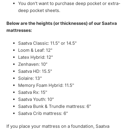
You don't want to purchase deep pocket or extra-
deep pocket sheets.
Below are the heights (or thicknesses) of our Saatva
mattresses:
Saatva Classic: 11.5" or 14.5"
Loom & Leaf: 12"
Latex Hybrid: 12"
Zenhaven: 10"
Saatva HD: 15.5"
Solaire: 13"
Memory Foam Hybrid: 11.5''
Saatva Rx: 15''
Saatva Youth: 10''
Saatva Bunk & Trundle mattress: 6''
Saatva Crib mattress: 6''
If you place your mattress on a foundation, Saatva