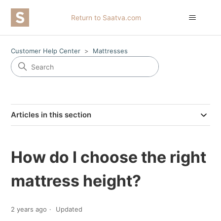
Return to Saatva.com
Customer Help Center
Mattresses
Articles in this section
How do I choose the right
mattress height?
2 years ago
Updated