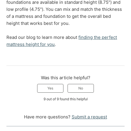
foundations are available in standard height (8.75") and
low profile (4.75"). You can mix and match the thickness
of a mattress and foundation to get the overall bed
height that works best for you.
Read our blog to learn more about
finding the perfect
mattress height for you
.
Was this article helpful?
Yes
No
9 out of 9 found this helpful
Have more questions?
Submit a request