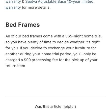
warranty
&
Saatva Adjustable Base 10-year limited
warranty
for more details.
Bed Frames
All of our bed frames come with a 365-night home trial,
so you have plenty of time to decide whether it's right
for you. If you decide to exchange your furniture for
another during your home trial period, you’ll only be
charged a $99 processing fee for the pick up of your
return item.
Was this article helpful?