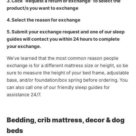
3. Click “Request a return or exchange” to select the
product/s you want to exchange
4. Select the reason for exchange
5. Submit your exchange request and one of our sleep
guides will contact you within 24 hours to complete
your exchange.
We’ve learned that the most common reason people
exchange is for a different mattress size or height, so be
sure to measure the height of your bed frame, adjustable
base, and/or foundation/box spring before ordering. You
can also call one of our friendly sleep guides for
assistance 24/7.
Bedding, crib mattress, decor & dog
beds