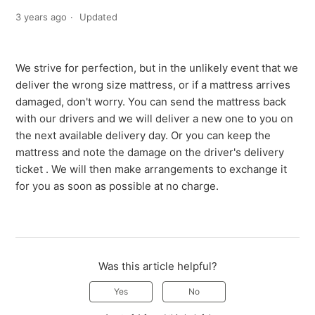
3 years ago
Updated
We strive for perfection, but in the unlikely event that we
deliver the wrong size mattress, or if a mattress arrives
damaged, don't worry. You can send the mattress back
with our drivers and we will deliver a new one to you on
the next available delivery day. Or you can keep the
mattress and note the damage on the driver's delivery
ticket . We will then make arrangements to exchange it
for you as soon as possible at no charge.
Was this article helpful?
Yes
No