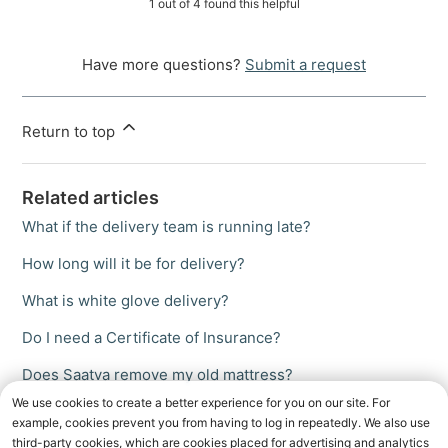
1 out of 4 found this helpful
Have more questions?
Submit a request
Return to top
Related articles
What if the delivery team is running late?
How long will it be for delivery?
What is white glove delivery?
Do I need a Certificate of Insurance?
Does Saatva remove my old mattress?
We use cookies to create a better experience for you on our site. For
example, cookies prevent you from having to log in repeatedly. We also use
third-party cookies, which are cookies placed for advertising and analytics