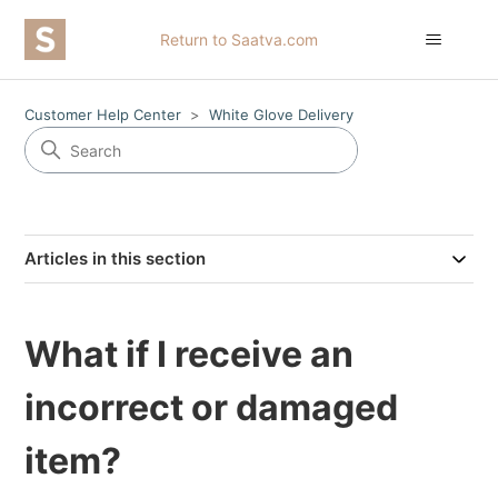
Return to Saatva.com
Customer Help Center
White Glove Delivery
Articles in this section
What if I receive an
incorrect or damaged
item?