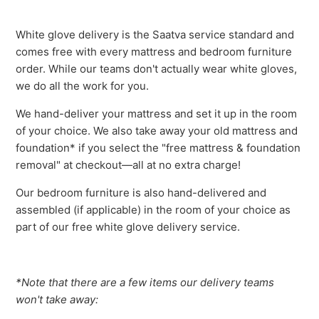
White glove delivery is the Saatva service standard and
comes free with every mattress and bedroom furniture
order. While our teams don't actually wear white gloves,
we do all the work for you.
We hand-deliver your mattress and set it up in the room
of your choice. We also take away your old mattress and
foundation* if you select the "free mattress & foundation
removal" at checkout—all at no extra charge!
Our bedroom furniture is also hand-delivered and
assembled (if applicable) in the room of your choice as
part of our free white glove delivery service.
*Note that there are a few items our delivery teams
won't take away: