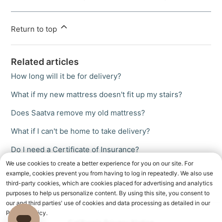
Return to top
Related articles
How long will it be for delivery?
What if my new mattress doesn't fit up my stairs?
Does Saatva remove my old mattress?
What if I can't be home to take delivery?
Do I need a Certificate of Insurance?
We use cookies to create a better experience for you on our site. For
example, cookies prevent you from having to log in repeatedly. We also use
third-party cookies, which are cookies placed for advertising and analytics
purposes to help us personalize content. By using this site, you consent to
our and third parties' use of cookies and data processing as detailed in our
Privacy Policy.