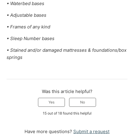
• Waterbed bases
• Adjustable bases
• Frames of any kind
• Sleep Number bases
• Stained and/or damaged mattresses & foundations/box
springs
Was this article helpful?
Yes
No
15 out of 18 found this helpful
Have more questions?
Submit a request