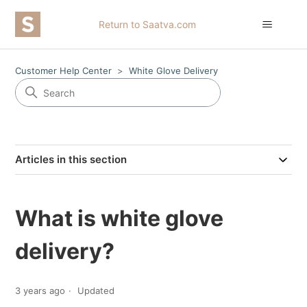
Return to Saatva.com
Customer Help Center
White Glove Delivery
Articles in this section
What is white glove
delivery?
3 years ago
Updated