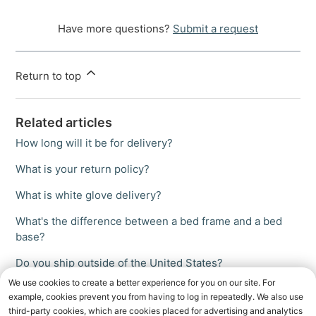
Have more questions?
Submit a request
Return to top
Related articles
How long will it be for delivery?
What is your return policy?
What is white glove delivery?
What's the difference between a bed frame and a bed
base?
Do you ship outside of the United States?
We use cookies to create a better experience for you on our site. For
example, cookies prevent you from having to log in repeatedly. We also use
third-party cookies, which are cookies placed for advertising and analytics