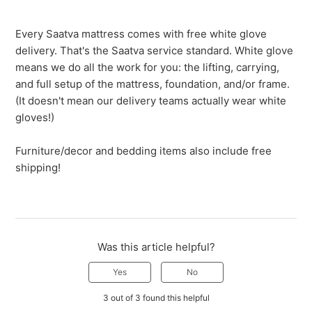
Every Saatva mattress comes with free white glove
delivery. That's the Saatva service standard. White glove
means we do all the work for you: the lifting, carrying,
and full setup of the mattress, foundation, and/or frame.
(It doesn't mean our delivery teams actually wear white
gloves!)
Furniture/decor and bedding items also include free
shipping!
Was this article helpful?
Yes
No
3 out of 3 found this helpful