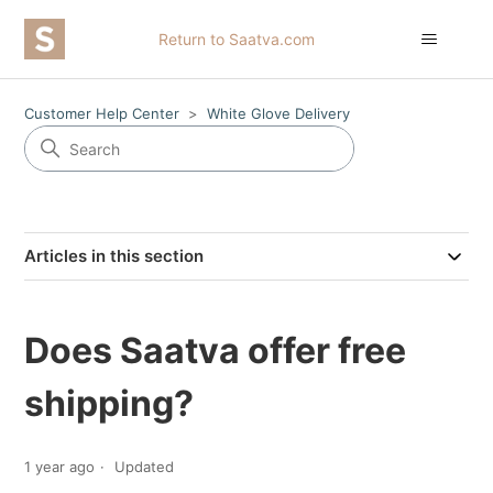
Return to Saatva.com
Customer Help Center
White Glove Delivery
Articles in this section
Does Saatva offer free
shipping?
1 year ago
Updated