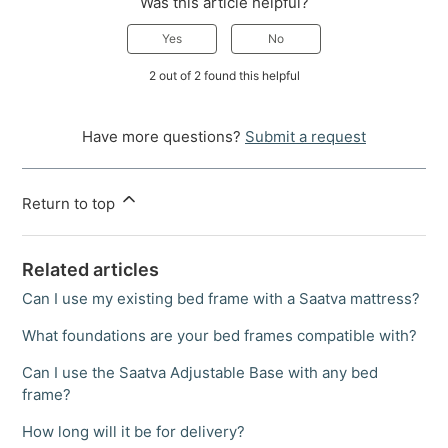
Was this article helpful?
Yes
No
2 out of 2 found this helpful
Have more questions?
Submit a request
Return to top
Related articles
Can I use my existing bed frame with a Saatva mattress?
What foundations are your bed frames compatible with?
Can I use the Saatva Adjustable Base with any bed
frame?
How long will it be for delivery?