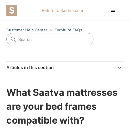
Return to Saatva.com
Customer Help Center
Furniture FAQs
Articles in this section
What Saatva mattresses
are your bed frames
compatible with?