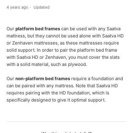
4 years ago
Updated
Our
platform bed frames
can be used with any Saatva
mattress, but they cannot be used alone with Saatva HD
or Zenhaven mattresses, as these mattresses require
solid support. In order to pair the platform bed frame
with Saatva HD or Zenhaven, you must cover the slats
with a solid material, such as plywood.
Our
non-platform bed frames
require a foundation and
can be paired with any mattress. Note that Saatva HD
requires pairing with the HD foundation, which is
specifically designed to give it optimal support.