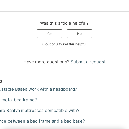
Was this article helpful?
Yes
No
0 out of 0 found this helpful
Have more questions?
Submit a request
s
ustable Bases work with a headboard?
a metal bed frame?
re Saatva mattresses compatible with?
ence between a bed frame and a bed base?