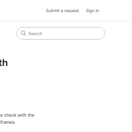
Submit a request
Sign in
th
se check with the
 frames.