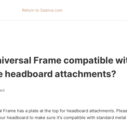
Return to Saatva.com
niversal Frame compatible wi
e headboard attachments?
ted
l Frame has a plate at the top for headboard attachments. Plea
our headboard to make sure it's compatible with standard metal