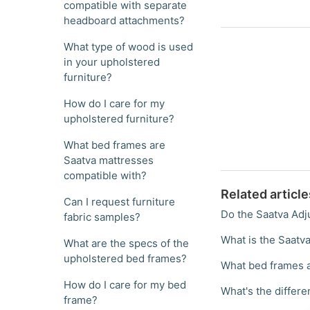
compatible with separate
headboard attachments?
What type of wood is used
in your upholstered
furniture?
How do I care for my
upholstered furniture?
What bed frames are
Saatva mattresses
compatible with?
Related article
Can I request furniture
Do the Saatva Adj
fabric samples?
What is the Saatv
What are the specs of the
upholstered bed frames?
What bed frames a
How do I care for my bed
What's the differ
frame?