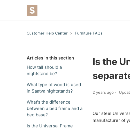
Customer Help Center
Furniture FAQs
Articles in this section
Is the U
How tall should a
separat
nightstand be?
What type of wood is used
in Saatva nightstands?
2 years ago
Upda
What's the difference
between a bed frame and a
Our steel Universa
bed base?
manufacturer of y
Is the Universal Frame