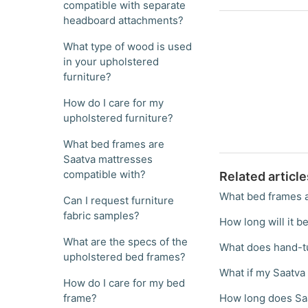
compatible with separate
headboard attachments?
What type of wood is used
in your upholstered
furniture?
How do I care for my
upholstered furniture?
What bed frames are
Saatva mattresses
compatible with?
Related article
What bed frames a
Can I request furniture
fabric samples?
How long will it be
What are the specs of the
What does hand-t
upholstered bed frames?
What if my Saatva 
How do I care for my bed
frame?
How long does Saa