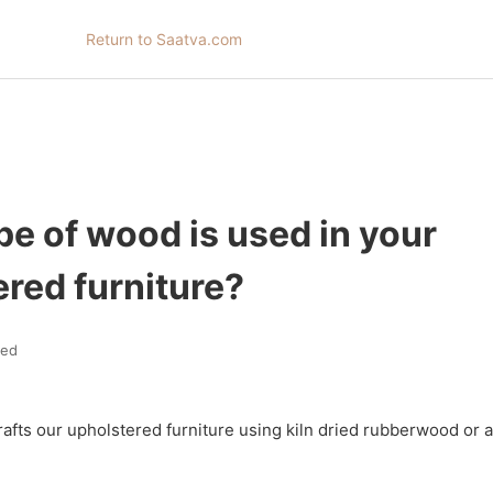
Return to Saatva.com
e of wood is used in your
red furniture?
ted
rafts our upholstered furniture using kiln dried rubberwood or