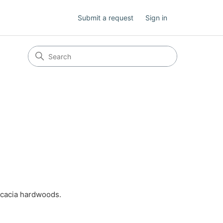
Submit a request
Sign in
 acacia hardwoods.