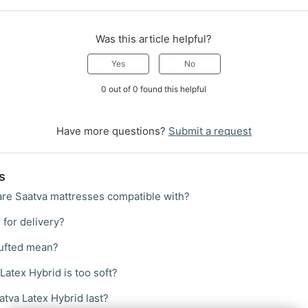
Was this article helpful?
Yes
No
0 out of 0 found this helpful
Have more questions?
Submit a request
s
re Saatva mattresses compatible with?
 for delivery?
ufted mean?
Latex Hybrid is too soft?
tva Latex Hybrid last?