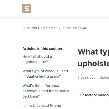
Customer Help Center
Furniture FAQs
Articles in this section
What typ
How tall should a
upholste
nightstand be?
What type of wood is used
in Saatva nightstands?
2 years ago
Upda
What's the difference
between a bed frame and a
Our factory handc
bed base?
Is the Universal Frame