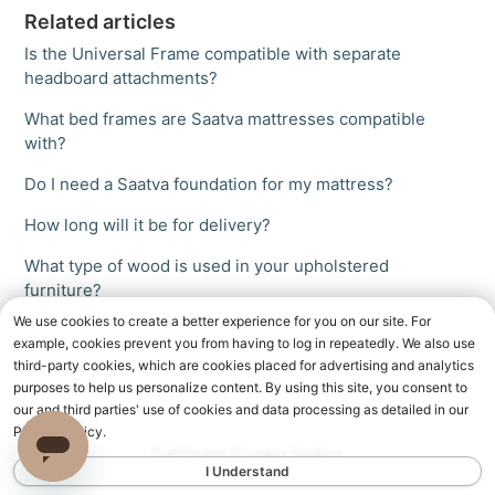
Related articles
Is the Universal Frame compatible with separate
headboard attachments?
What bed frames are Saatva mattresses compatible
with?
Do I need a Saatva foundation for my mattress?
How long will it be for delivery?
What type of wood is used in your upholstered
furniture?
We use cookies to create a better experience for you on our site. For
example, cookies prevent you from having to log in repeatedly. We also use
third-party cookies, which are cookies placed for advertising and analytics
purposes to help us personalize content. By using this site, you consent to
our and third parties' use of cookies and data processing as detailed in our
Privacy Policy.
California Privacy Notice
I Understand