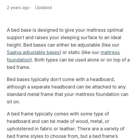
2 years ago
Updated
A bed base is designed to give your mattress optimal
support and raises your sleeping surface to an ideal
height. Bed bases can either be adjustable (like our
Saatva adjustable bases
) or static (like our
mattress
foundation
). Both types can be used alone or on top of a
bed frame.
Bed bases typically don’t come with a headboard,
although a separate headboard can be attached to any
standard metal frame that your mattress foundation can
sit on.
A bed frame typically comes with some type of
headboard and can be made of wood, metal, or
upholstered in fabric or leather. There are a variety of
bed frame styles to choose from, but a bed frame’s