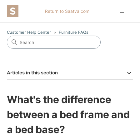
Return to Saatva.com
Customer Help Center
Furniture FAQs
Articles in this section
What's the difference
between a bed frame and
a bed base?