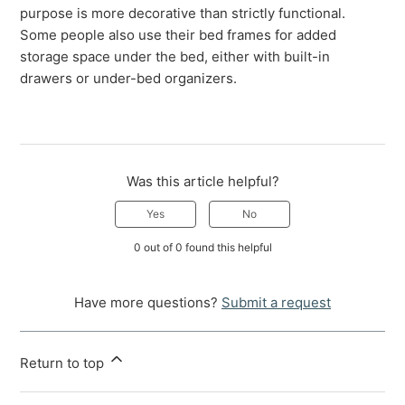
purpose is more decorative than strictly functional.
Some people also use their bed frames for added
storage space under the bed, either with built-in
drawers or under-bed organizers.
Was this article helpful?
Yes
No
0 out of 0 found this helpful
Have more questions?
Submit a request
Return to top