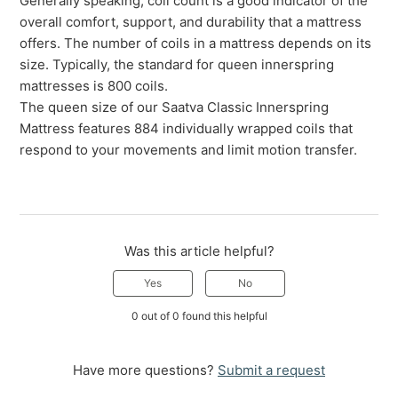
Generally speaking, coil count is a good indicator of the
overall comfort, support, and durability that a mattress
offers. The number of coils in a mattress depends on its
size. Typically, the standard for queen innerspring
mattresses is 800 coils.
The queen size of our Saatva Classic Innerspring
Mattress features 884 individually wrapped coils that
respond to your movements and limit motion transfer.
Was this article helpful?
Yes
No
0 out of 0 found this helpful
Have more questions?
Submit a request