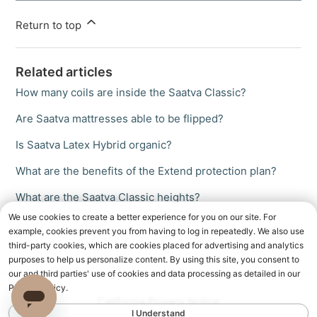
Return to top
Related articles
How many coils are inside the Saatva Classic?
Are Saatva mattresses able to be flipped?
Is Saatva Latex Hybrid organic?
What are the benefits of the Extend protection plan?
What are the Saatva Classic heights?
We use cookies to create a better experience for you on our site. For
example, cookies prevent you from having to log in repeatedly. We also use
third-party cookies, which are cookies placed for advertising and analytics
purposes to help us personalize content. By using this site, you consent to
our and third parties' use of cookies and data processing as detailed in our
Privacy Policy.
California Privacy Notice
I Understand