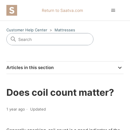
Return to Saatva.com
Customer Help Center
Mattresses
Articles in this section
Does coil count matter?
1 year ago
Updated