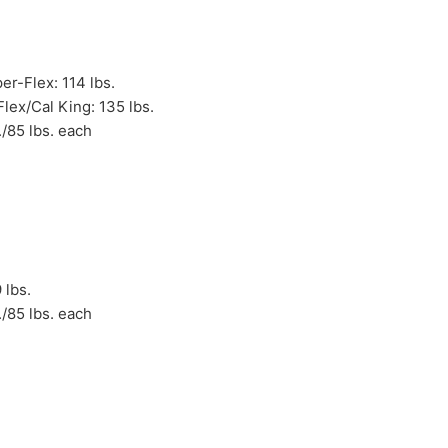
r-Flex: 114 lbs.
lex/Cal King: 135 lbs.
./85 lbs. each
 lbs.
./85 lbs. each