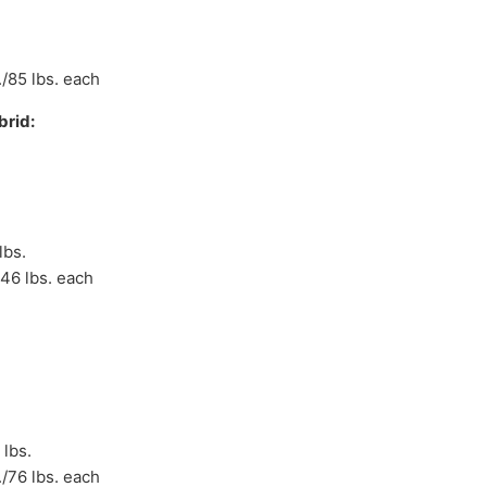
./85 lbs. each
rid:
lbs.
/46 lbs. each
 lbs.
./76 lbs. each