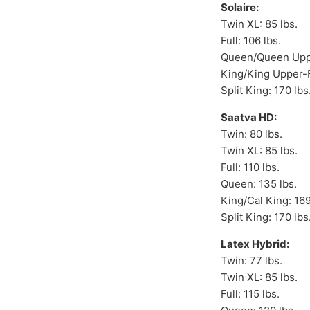
Solaire:
Twin XL: 85 lbs.
Full: 106 lbs.
Queen/Queen Uppe
King/King Upper-F
Split King: 170 lbs
Saatva HD:
Twin: 80 lbs.
Twin XL: 85 lbs.
Full: 110 lbs.
Queen: 135 lbs.
King/Cal King: 169
Split King: 170 lbs
Latex Hybrid:
Twin: 77 lbs.
Twin XL: 85 lbs.
Full: 115 lbs.