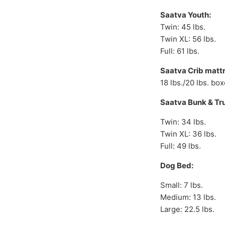
Saatva Youth:
Twin: 45 lbs.
Twin XL: 56 lbs.
Full: 61 lbs.
Saatva Crib mattr
18 lbs./20 lbs. bo
Saatva Bunk & Tr
Twin: 34 lbs.
Twin XL: 36 lbs.
Full: 49 lbs.
Dog Bed:
Small: 7 lbs.
Medium: 13 lbs.
Large: 22.5 lbs.