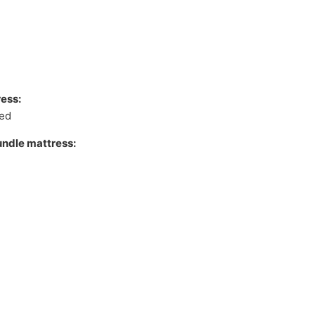
ess:
xed
undle mattress: