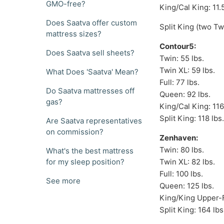
GMO-free?
King/Cal King: 11.5'
Does Saatva offer custom
Split King (two Twi
mattress sizes?
Contour5:
Does Saatva sell sheets?
Twin: 55 lbs.
Twin XL: 59 lbs.
What Does 'Saatva' Mean?
Full: 77 lbs.
Do Saatva mattresses off
Queen: 92 lbs.
gas?
King/Cal King: 116
Split King: 118 lbs
Are Saatva representatives
on commission?
Zenhaven:
Twin: 80 lbs.
What's the best mattress
for my sleep position?
Twin XL: 82 lbs.
Full: 100 lbs.
See more
Queen: 125 lbs.
King/King Upper-F
Split King: 164 lbs