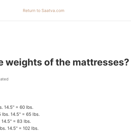
Return to Saatva.com
e weights of the mattresses?
ated
s. 14.5'' = 60 lbs.
 lbs. 14.5'' = 65 lbs.
. 14.5'' = 83 lbs.
bs. 14.5'' = 102 lbs.