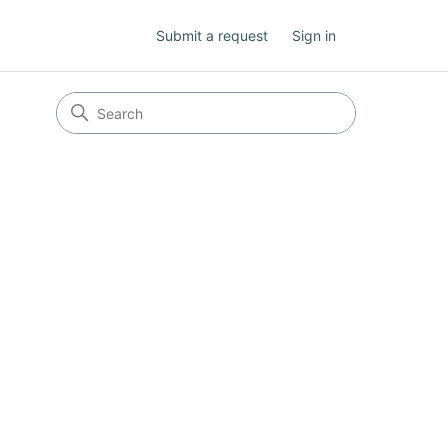
Submit a request
Sign in