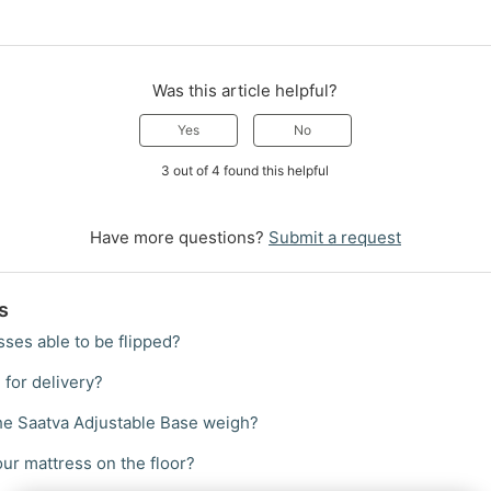
Was this article helpful?
Yes
No
3 out of 4 found this helpful
Have more questions?
Submit a request
s
sses able to be flipped?
 for delivery?
e Saatva Adjustable Base weigh?
your mattress on the floor?