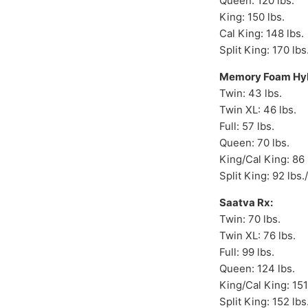
Queen: 120 lbs.
King: 150 lbs.
Cal King: 148 lbs.
Split King: 170 lbs
Memory Foam Hyb
Twin: 43 lbs.
Twin XL: 46 lbs.
Full: 57 lbs.
Queen: 70 lbs.
King/Cal King: 86 
Split King: 92 lbs.
Saatva Rx:
Twin: 70 lbs.
Twin XL: 76 lbs.
Full: 99 lbs.
Queen: 124 lbs.
King/Cal King: 151
Split King: 152 lbs