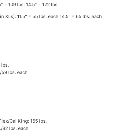
' = 109 lbs. 14.5'' = 122 lbs.
n XLs): 11.5'' = 55 lbs. each 14.5'' = 65 lbs. each
 lbs.
./59 lbs. each
lex/Cal King: 165 lbs.
./82 lbs. each