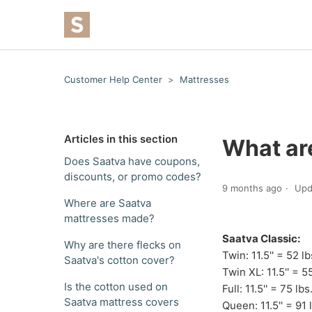
Customer Help Center
Mattresses
Articles in this section
What ar
Does Saatva have coupons,
discounts, or promo codes?
9 months ago
Upd
Where are Saatva
mattresses made?
Saatva Classic:
Why are there flecks on
Twin: 11.5'' = 52 lb
Saatva's cotton cover?
Twin XL: 11.5'' = 55
Is the cotton used on
Full: 11.5'' = 75 lbs
Saatva mattress covers
Queen: 11.5'' = 91 l