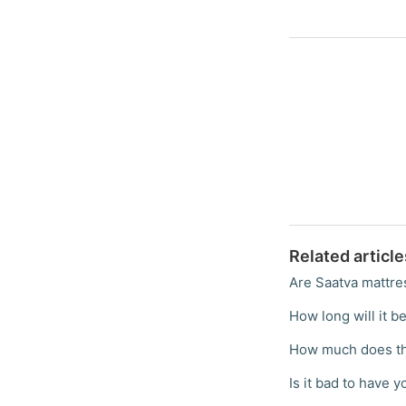
Related article
Are Saatva mattre
How long will it be
How much does th
Is it bad to have 