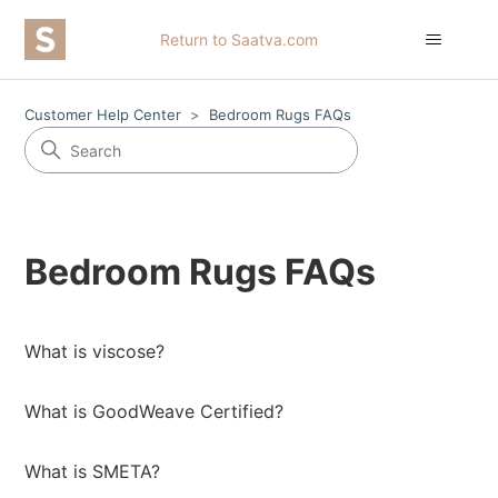
Return to Saatva.com
Customer Help Center
Bedroom Rugs FAQs
Bedroom Rugs FAQs
What is viscose?
What is GoodWeave Certified?
What is SMETA?