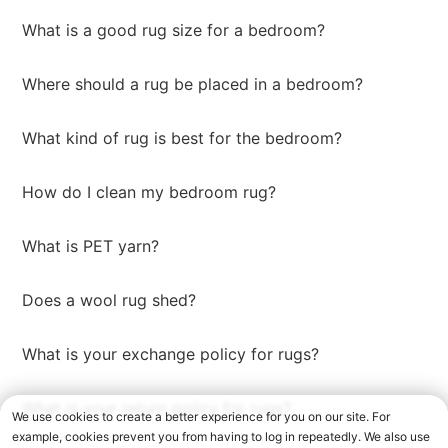
What is a good rug size for a bedroom?
Where should a rug be placed in a bedroom?
What kind of rug is best for the bedroom?
How do I clean my bedroom rug?
What is PET yarn?
Does a wool rug shed?
What is your exchange policy for rugs?
What is your return policy for rugs?
We use cookies to create a better experience for you on our site. For
example, cookies prevent you from having to log in repeatedly. We also use