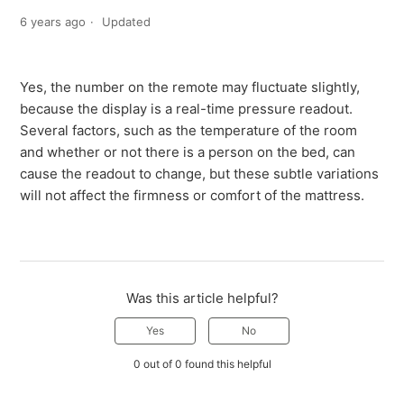
6 years ago
Updated
Yes, the number on the remote may fluctuate slightly,
because the display is a real-time pressure readout.
Several factors, such as the temperature of the room
and whether or not there is a person on the bed, can
cause the readout to change, but these subtle variations
will not affect the firmness or comfort of the mattress.
Was this article helpful?
Yes
No
0 out of 0 found this helpful