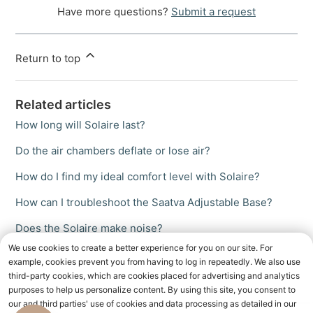
Have more questions?
Submit a request
Return to top
Related articles
How long will Solaire last?
Do the air chambers deflate or lose air?
How do I find my ideal comfort level with Solaire?
How can I troubleshoot the Saatva Adjustable Base?
Does the Solaire make noise?
We use cookies to create a better experience for you on our site. For
example, cookies prevent you from having to log in repeatedly. We also use
third-party cookies, which are cookies placed for advertising and analytics
purposes to help us personalize content. By using this site, you consent to
our and third parties' use of cookies and data processing as detailed in our