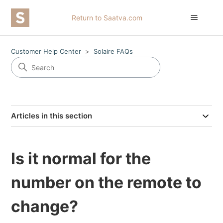
Return to Saatva.com
Customer Help Center
Solaire FAQs
Articles in this section
Is it normal for the
number on the remote to
change?