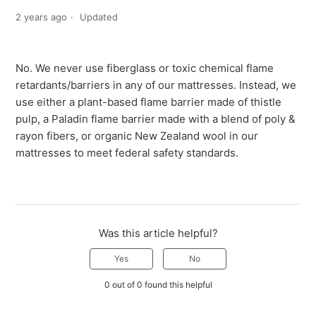
2 years ago
Updated
No. We never use fiberglass or toxic chemical flame
retardants/barriers in any of our mattresses. Instead, we
use either a plant-based flame barrier made of thistle
pulp, a Paladin flame barrier made with a blend of poly &
rayon fibers, or organic New Zealand wool in our
mattresses to meet federal safety standards.
Was this article helpful?
Yes
No
0 out of 0 found this helpful