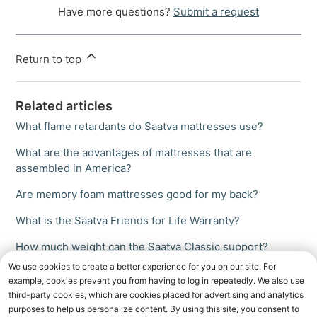
Have more questions?
Submit a request
Return to top
Related articles
What flame retardants do Saatva mattresses use?
What are the advantages of mattresses that are
assembled in America?
Are memory foam mattresses good for my back?
What is the Saatva Friends for Life Warranty?
How much weight can the Saatva Classic support?
We use cookies to create a better experience for you on our site. For
example, cookies prevent you from having to log in repeatedly. We also use
third-party cookies, which are cookies placed for advertising and analytics
purposes to help us personalize content. By using this site, you consent to