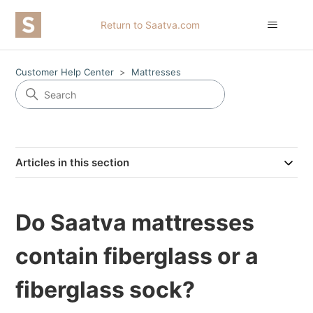
Return to Saatva.com
Customer Help Center
Mattresses
Articles in this section
Do Saatva mattresses
contain fiberglass or a
fiberglass sock?