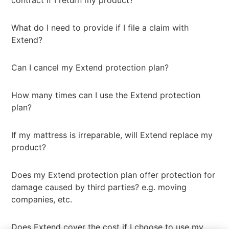
contract if I return my product?
What do I need to provide if I file a claim with
Extend?
Can I cancel my Extend protection plan?
How many times can I use the Extend protection
plan?
If my mattress is irreparable, will Extend replace my
product?
Does my Extend protection plan offer protection for
damage caused by third parties? e.g. moving
companies, etc.
Does Extend cover the cost if I choose to use my