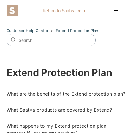
Return to Saatva.com
Customer Help Center
Extend Protection Plan
Extend Protection Plan
What are the benefits of the Extend protection plan?
What Saatva products are covered by Extend?
What happens to my Extend protection plan