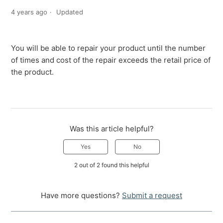
4 years ago
Updated
You will be able to repair your product until the number
of times and cost of the repair exceeds the retail price of
the product.
Was this article helpful?
Yes
No
2 out of 2 found this helpful
Have more questions?
Submit a request