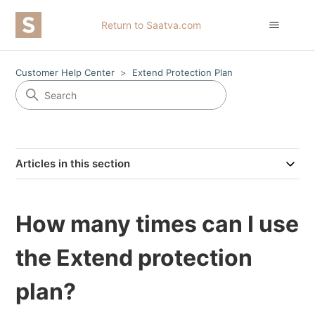
Return to Saatva.com
Customer Help Center
Extend Protection Plan
Articles in this section
How many times can I use
the Extend protection
plan?