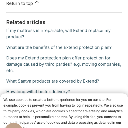
Return to top
Related articles
If my mattress is irreparable, will Extend replace my
product?
What are the benefits of the Extend protection plan?
Does my Extend protection plan offer protection for
damage caused by third parties? e.g. moving companies,
etc.
What Saatva products are covered by Extend?
How long will it be for delivery?
We use cookies to create a better experience for you on our site. For
example, cookies prevent you from having to log in repeatedly. We also use
third-party cookies, which are cookies placed for advertising and analytics
purposes to help us personalize content. By using this site, you consent to
our and third parties' use of cookies and data processing as detailed in our