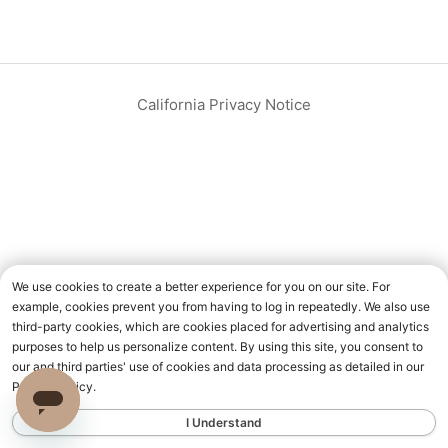
California Privacy Notice
We use cookies to create a better experience for you on our site. For
example, cookies prevent you from having to log in repeatedly. We also use
third-party cookies, which are cookies placed for advertising and analytics
purposes to help us personalize content. By using this site, you consent to
our and third parties' use of cookies and data processing as detailed in our
Privacy Policy.
I Understand