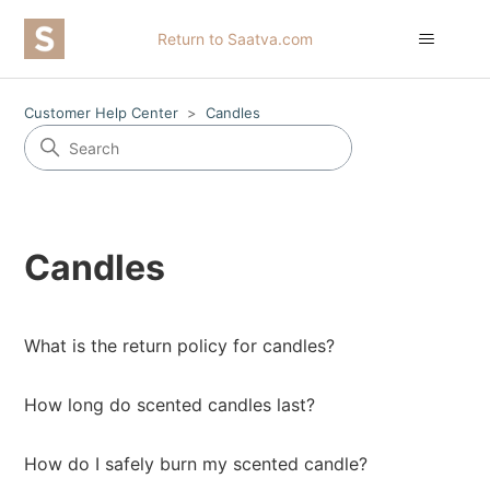
Return to Saatva.com
Customer Help Center
Candles
Candles
What is the return policy for candles?
How long do scented candles last?
How do I safely burn my scented candle?