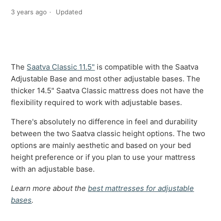
3 years ago
Updated
The
Saatva Classic 11.5"
is compatible with the Saatva
Adjustable Base and most other adjustable bases. The
thicker 14.5" Saatva Classic mattress does not have the
flexibility required to work with adjustable bases.
There's absolutely no difference in feel and durability
between the two Saatva classic height options. The two
options are mainly aesthetic and based on your bed
height preference or if you plan to use your mattress
with an adjustable base.
Learn more about the
best mattresses for adjustable
bases
.