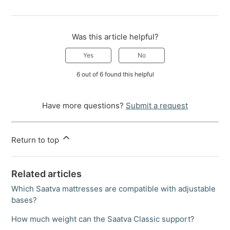
Was this article helpful?
Yes
No
6 out of 6 found this helpful
Have more questions?
Submit a request
Return to top
Related articles
Which Saatva mattresses are compatible with adjustable
bases?
How much weight can the Saatva Classic support?