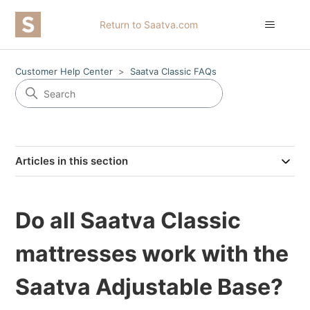
Return to Saatva.com
Customer Help Center
Saatva Classic FAQs
Articles in this section
Do all Saatva Classic
mattresses work with the
Saatva Adjustable Base?