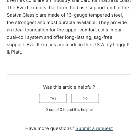
Everflex coils are an industry standard for mattress coils.
The Everflex coils that form the base support unit of the
Saatva Classic are made of 13-gauge tempered steel,
the strongest and most durable available. They provide
an ideal foundation for the upper comfort coils in our
dual-coil system and offer long-lasting, sag-free
support. Everflex coils are made in the U.S.A. by Leggett
& Platt.
Was this article helpful?
Yes
No
0 out of 0 found this helpful
Have more questions?
Submit a request