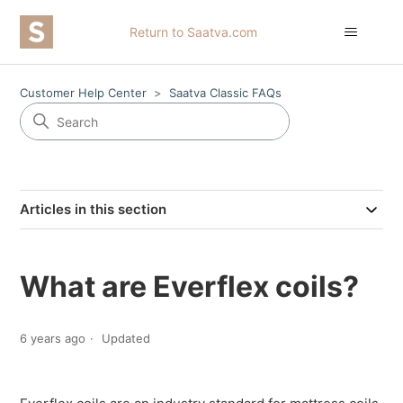
Return to Saatva.com
Customer Help Center
Saatva Classic FAQs
Articles in this section
What are Everflex coils?
6 years ago
Updated