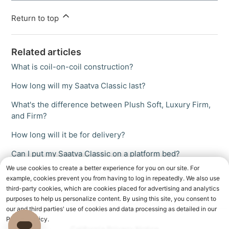
Return to top
Related articles
What is coil-on-coil construction?
How long will my Saatva Classic last?
What's the difference between Plush Soft, Luxury Firm,
and Firm?
How long will it be for delivery?
Can I put my Saatva Classic on a platform bed?
We use cookies to create a better experience for you on our site. For
example, cookies prevent you from having to log in repeatedly. We also use
third-party cookies, which are cookies placed for advertising and analytics
purposes to help us personalize content. By using this site, you consent to
our and third parties' use of cookies and data processing as detailed in our
Privacy Policy.