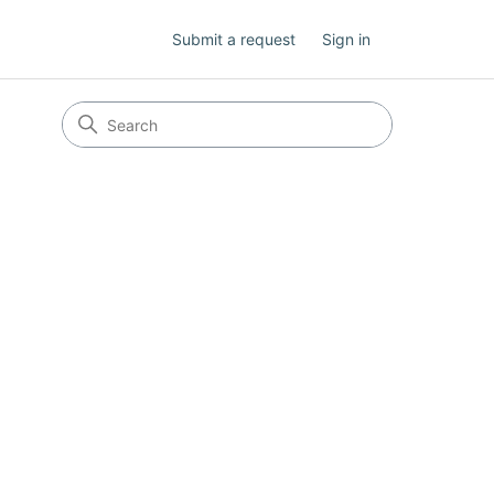
Submit a request
Sign in