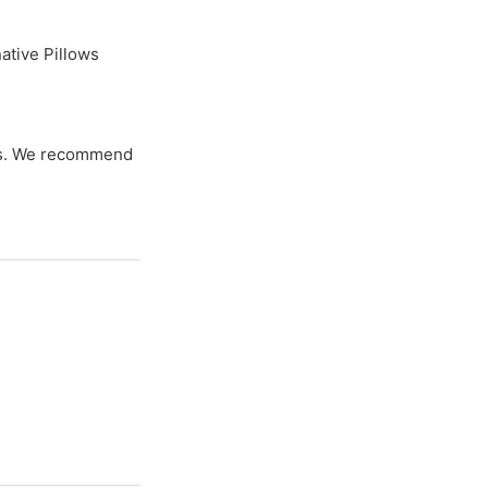
ative Pillows
zes. We recommend