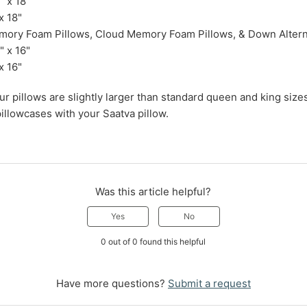
 x 18"
x 18"
mory Foam Pillows, Cloud Memory Foam Pillows, & Down Altern
 x 16"
x 16"
our pillows are slightly larger than standard queen and king si
illowcases with your Saatva pillow.
Was this article helpful?
Yes
No
0 out of 0 found this helpful
Have more questions?
Submit a request