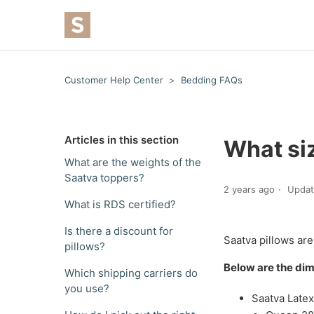
Customer Help Center
Bedding FAQs
Articles in this section
What siz
What are the weights of the
Saatva toppers?
2 years ago
Upda
What is RDS certified?
Is there a discount for
Saatva pillows are
pillows?
Below are the dim
Which shipping carriers do
you use?
Saatva Latex