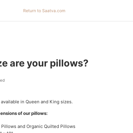
Return to Saatva.com
e are your pillows?
ted
 available in Queen and King sizes.
ensions of our pillows:
 Pillows and Organic Quilted Pillows