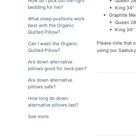
How do I pick out the right
Queen 28"
bedding for me?
King 34" 
Graphite Me
What sleep positions work
Queen 28"
best with the Organic
King 34" 
Quilted Pillow?
Please note that 
Can I wash the Organic
Quilted Pillow?
using our Saatva p
Are down alternative
pillows good for neck pain?
Are down alternative
pillows safe?
How long do down
alternative pillows last?
See more