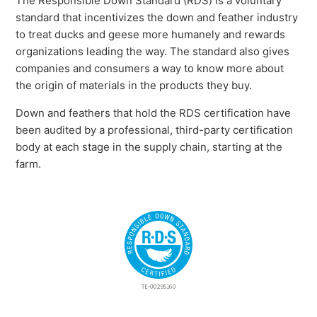
The Responsible Down Standard (RDS) is a voluntary
standard that incentivizes the down and feather industry
to treat ducks and geese more humanely and rewards
organizations leading the way. The standard also gives
companies and consumers a way to know more about
the origin of materials in the products they buy.
Down and feathers that hold the RDS certification have
been audited by a professional, third-party certification
body at each stage in the supply chain, starting at the
farm.