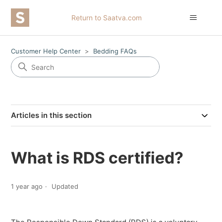
Return to Saatva.com
Customer Help Center
Bedding FAQs
Articles in this section
What is RDS certified?
1 year ago
Updated