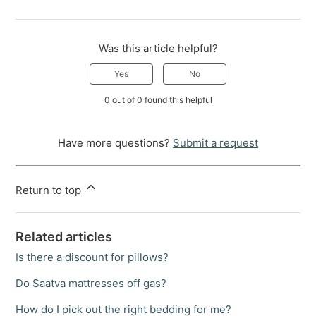
Was this article helpful?
Yes
No
0 out of 0 found this helpful
Have more questions?
Submit a request
Return to top
Related articles
Is there a discount for pillows?
Do Saatva mattresses off gas?
How do I pick out the right bedding for me?