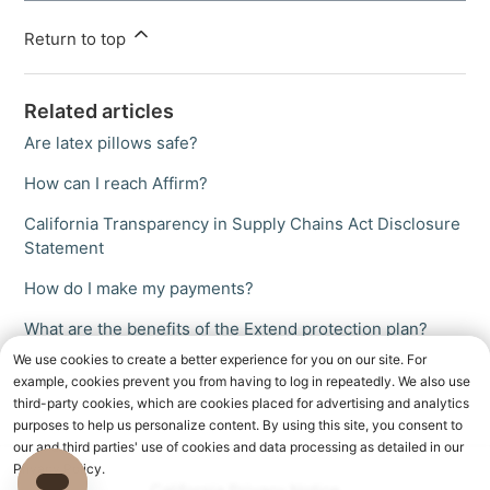
Return to top
Related articles
Are latex pillows safe?
How can I reach Affirm?
California Transparency in Supply Chains Act Disclosure
Statement
How do I make my payments?
What are the benefits of the Extend protection plan?
We use cookies to create a better experience for you on our site. For
example, cookies prevent you from having to log in repeatedly. We also use
third-party cookies, which are cookies placed for advertising and analytics
purposes to help us personalize content. By using this site, you consent to
our and third parties' use of cookies and data processing as detailed in our
Privacy Policy.