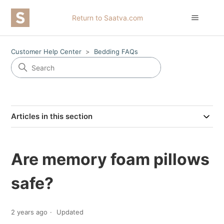
Return to Saatva.com
Customer Help Center
Bedding FAQs
Articles in this section
Are memory foam pillows
safe?
2 years ago
Updated