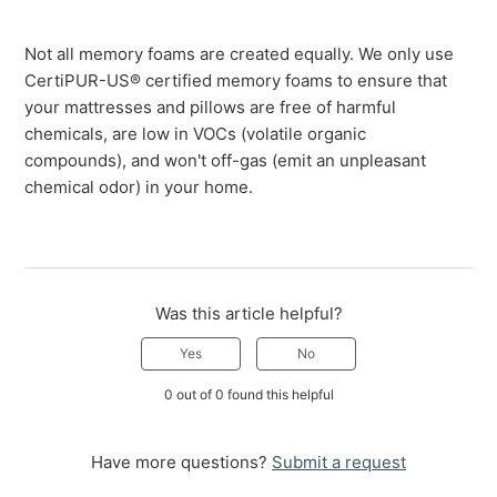
Not all memory foams are created equally. We only use
CertiPUR-US® certified memory foams to ensure that
your mattresses and pillows are free of harmful
chemicals, are low in VOCs (volatile organic
compounds), and won't off-gas (emit an unpleasant
chemical odor) in your home.
Was this article helpful?
Yes
No
0 out of 0 found this helpful
Have more questions?
Submit a request