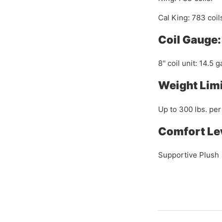
Cal King: 783 coil
Coil Gauge:
8'' coil unit: 14.5 
Weight Limi
Up to 300 lbs. per
Comfort Le
Supportive Plush