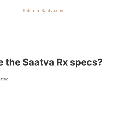
Return to Saatva.com
e the Saatva Rx specs?
ated