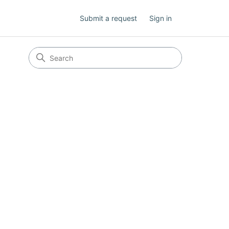
Submit a request
Sign in