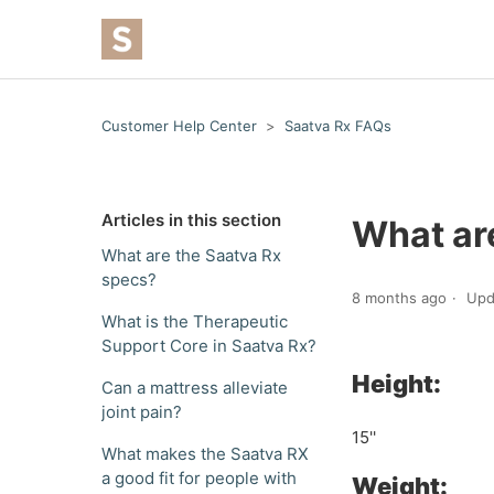
Customer Help Center
Saatva Rx FAQs
Articles in this section
What ar
What are the Saatva Rx
specs?
8 months ago
Upd
What is the Therapeutic
Support Core in Saatva Rx?
Height:
Can a mattress alleviate
joint pain?
15''
What makes the Saatva RX
a good fit for people with
Weight: