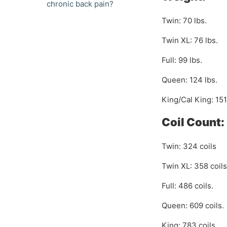
chronic back pain?
Twin: 70 lbs.
Twin XL: 76 lbs.
Full: 99 lbs.
Queen: 124 lbs.
King/Cal King: 151
Coil Count:
Twin: 324 coils
Twin XL: 358 coils
Full: 486 coils.
Queen: 609 coils.
King: 783 coils.