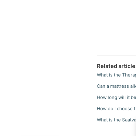
Related article
What is the Thera
Can a mattress all
How long will it be
How do I choose t
What is the Saatva