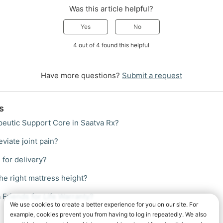
Was this article helpful?
Yes
No
4 out of 4 found this helpful
Have more questions?
Submit a request
s
peutic Support Core in Saatva Rx?
eviate joint pain?
 for delivery?
he right mattress height?
 Friends for Life Warranty?
We use cookies to create a better experience for you on our site. For
example, cookies prevent you from having to log in repeatedly. We also