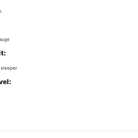
s.
gauge
t:
 sleeper
vel: