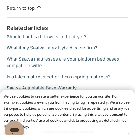
Return to top
Related articles
Should I put bath towels in the dryer?
What if my Saatva Latex Hybrid is too firm?
What Saatva mattresses are your platform bed bases
compatible with?
Is a latex mattress better than a spring mattress?
Saatva Adjustable Base Warranty
We use cookies to create a better experience for you on our site. For
example, cookies prevent you from having to log in repeatedly. We also use
third-party cookies, which are cookies placed for advertising and analytics
purposes to help us personalize content. By using this site, you consent to
our and third parties' use of cookies and data processing as detailed in our
Privacy Policy.
California Privacy Notice