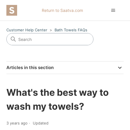
Return to Saatva.com
Customer Help Center
Bath Towels FAQs
Articles in this section
What's the best way to
wash my towels?
3 years ago
Updated