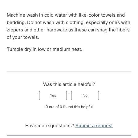
Machine wash in cold water with like-color towels and
bedding. Do not wash with clothing, especially ones with
zippers and other hardware as these can snag the fibers
of your towels.
Tumble dry in low or medium heat.
Was this article helpful?
Yes
No
0 out of 0 found this helpful
Have more questions?
Submit a request